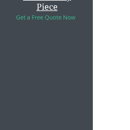
Piece
Get a Free Quote Now
Learn More About Us
Turning Your House Into A
Home
We are Andrea (blonde) and