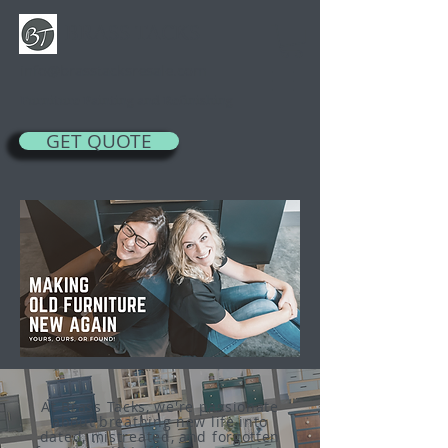
BRASS TACKS
info@brasstacksresale.com
Furniture Painting and Refinishing
GET QUOTE
At Brass Tacks, w
e're passionate
about breathing new life into
dated, mistreated, and forgotten