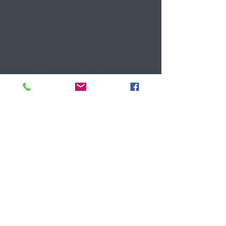
Kendall (brunette), two long time
friends who wanted more out of
life then the regular 9-5. We are
passionate about giving old dated
furniture a second (or third)
chance at shining. There are so
many quality solid wood pieces of
furniture out there that just need
a vision to become a piece that
you love in your home.
Want to see more? Then please
explore our site and lets us know
if there is anything we can help
you with!
Get In Touch