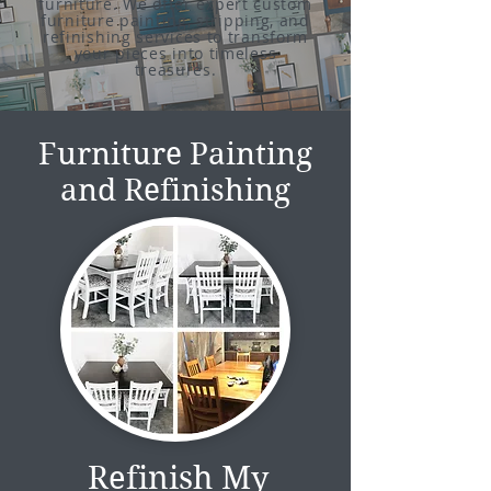
furniture. We offer expert custom
furniture painting, stripping, and
refinishing services to transform
your pieces into timeless
treasures.
Furniture Painting
and Refinishing
Refinish My