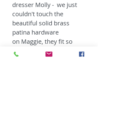
dresser Molly - we just
couldn't touch the
beautiful solid brass
patina hardware
on Maggie, they fit so
perfectly. Maggie has
a fresh Antique White
paint job makes that
hardware pop along
with slightly
distressed edges so you
can appreciated all the
beautiful wood detailing
she has to offer. Maggie
features tin inserts in her