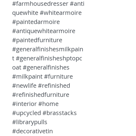
#farmhousedresser #anti
quewhite #whitearmoire
#paintedarmoire
#antiquewhitearmoire
#paintedfurniture
#generalfinishesmilkpain
t #generalfinisheshptopc
oat #generalfinishes
#milkpaint #furniture
#newlife #refinished
#refinishedfurniture
#interior #home
#upcycled #brasstacks
#librarypulls
#decorativetin