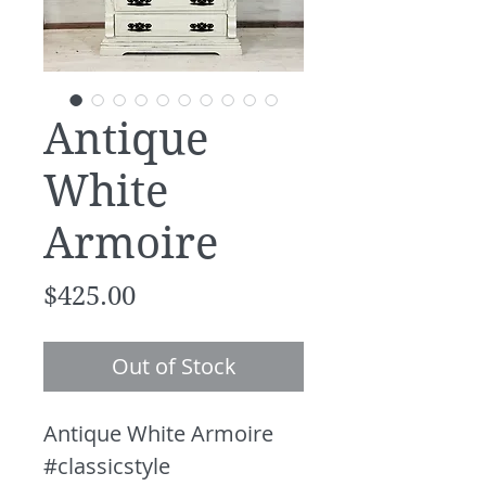
Antique
White
Armoire
Price
$425.00
Out of Stock
Antique White Armoire
#classicstyle