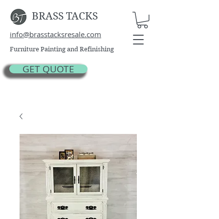
BRASS TACKS
info@brasstacksresale.com
Furniture Painting and Refinishing
GET QUOTE