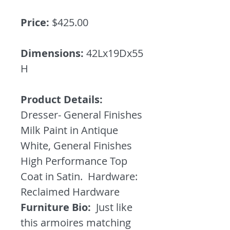
Price:
$425.00
Dimensions:
42Lx19Dx55
H
Product Details:
Dresser- General Finishes
Milk Paint in Antique
White, General Finishes
High Performance Top
Coat in Satin. Hardware:
Reclaimed Hardware
Furniture Bio:
Just like
this armoires matching