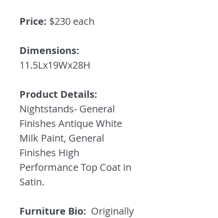
Price:
$230 each
Dimensions:
11.5Lx19Wx28H
Product Details:
Nightstands- General
Finishes Antique White
Milk Paint, General
Finishes High
Performance Top Coat in
Satin.
Furniture Bio:
Originally