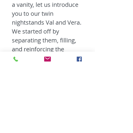
a vanity, let us introduce
you to our twin
nightstands Val and Vera.
We started off by
separating them, filling,
and reinforcing the
nightstand frames. Then
we primed and gave
them a beautiful Antique
White Milk Paint finish
with distressed edges.
These girls may be petite
but they have tons of
storage and are perfect
for holding all your