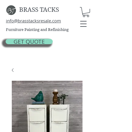
BRASS TACKS
info@brasstacksresale.com
Furniture Painting and Refinishing
GET QUOTE