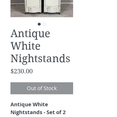
Antique
White
Nightstands
Price
$230.00
Out of Stock
Antique White
Nightstands - Set of 2