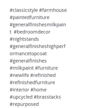
#classicstyle #farmhouse
#paintedfurniture
#generalfinishesmilkpain
t #bedroomdecor
#nightstands
#generalfinisheshighperf
ormancetopcoat
#generalfinishes
#milkpaint #furniture
#newlife #refinished
#refinishedfurniture
#interior #home
#upcycled #brasstacks
#repurposed