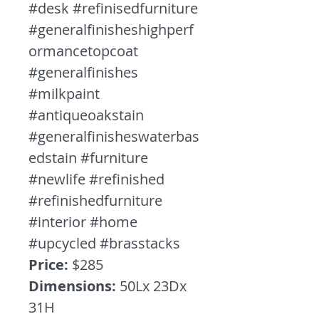
#desk #refinisedfurniture
#generalfinisheshighperf
ormancetopcoat
#generalfinishes
#milkpaint
#antiqueoakstain
#generalfinisheswaterbas
edstain #furniture
#newlife #refinished
#refinishedfurniture
#interior #home
#upcycled #brasstacks
Price:
$285
Dimensions:
50Lx 23Dx
31H