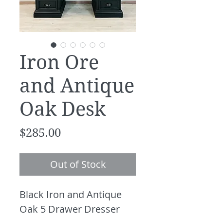
Iron Ore
and Antique
Oak Desk
Price
$285.00
Out of Stock
Black Iron and Antique
Oak 5 Drawer Dresser