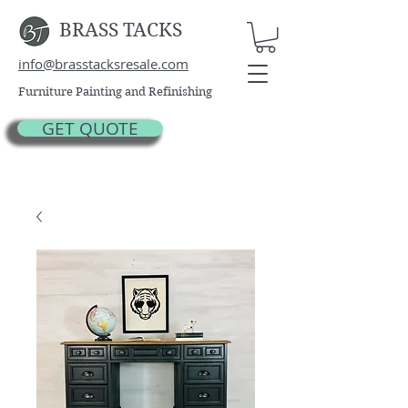
BRASS TACKS
info@brasstacksresale.com
Furniture Painting and Refinishing
GET QUOTE