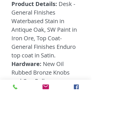
Product Details:
Desk -
General FInishes
Waterbased Stain in
Antique Oak, SW Paint in
Iron Ore, Top Coat-
General Finishes Enduro
top coat in Satin.
Hardware:
New Oil
Rubbed Bronze Knobs
and Cup Pulls
Furniture Bio:
Talk about
a heavy duty desk- this
guy is the real deal! Meat
Marv! He has tons of