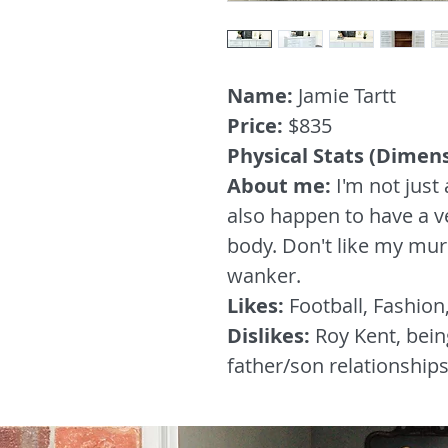
Name:
Jamie Tartt
Price:
$835
Physical Stats (Dimen
About me:
I'm not just 
also happen to have a v
body. Don't like my murs
wanker.
Likes:
Football, Fashion
Dislikes:
Roy Kent, bein
father/son relationship