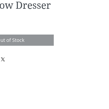
ow Dresser
e
ut of Stock