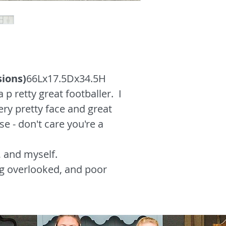
sions)
66Lx17.5Dx34.5H
a p retty great footballer. I
ery pretty face and great
e - don't care you're a
, and myself.
g overlooked, and poor
s