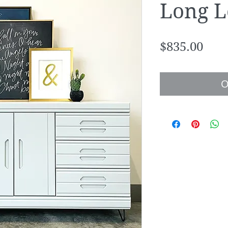
Long L
Pric
$835.00
O