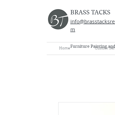
BRASS TACKS
info@brasstacksre
m
Furniture Painting an
Home
Custom Ser