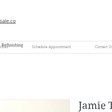
sale.co
d Refinishing
vices
Schedule Appointment
Contact U
Jamie T