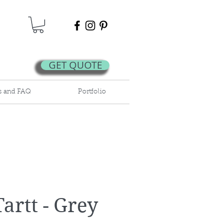
GET QUOTE
s and FAQ
Portfolio
artt - Grey