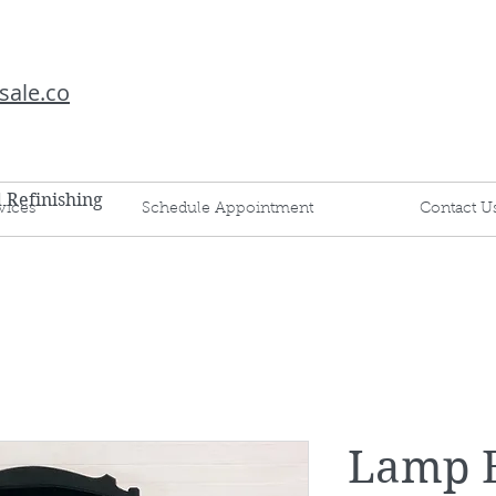
sale.co
d Refinishing
vices
Schedule Appointment
Contact U
Lamp 