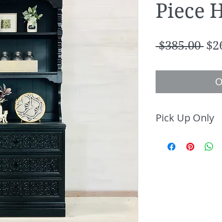
Piece 
Re
 $385.00 
$2
Pri
O
Pick Up Only
This item avail
only.
Contact Brass 
up or local del
info@brasstac