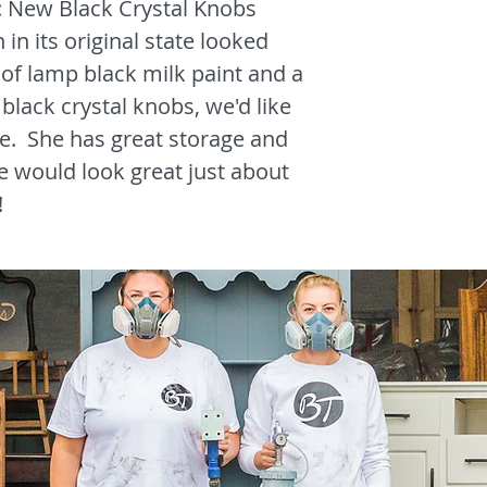
: New Black Crystal Knobs
 in its original state looked
of lamp black milk paint and a
black crystal knobs, we'd like
e. She has great storage and
e would look great just about
!