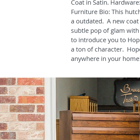
Coat in Satin. Hardware
Furniture Bio: This hutch
a outdated. A new coat 
subtle pop of glam with 
to introduce you to Hop
a ton of character. Hop
anywhere in your home