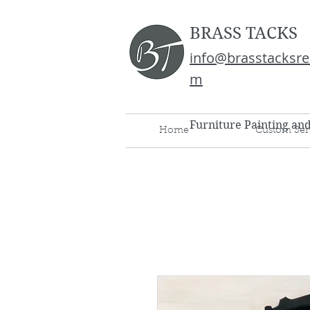
BRASS TACKS
info@brasstacksre
m
Furniture Painting an
Home
Custom Ser