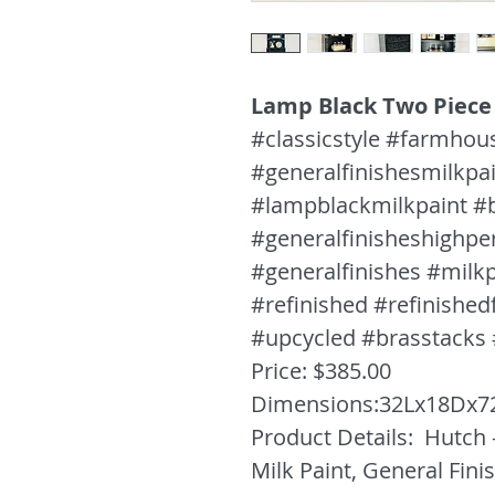
Lamp Black Two Piece
#classicstyle #farmhou
#generalfinishesmilkpa
#lampblackmilkpaint #
#generalfinisheshighp
#generalfinishes #milkp
#refinished #refinished
#upcycled #brasstacks
Price: $385.00
Dimensions:32Lx18Dx7
Product Details: Hutch 
Milk Paint, General Fin