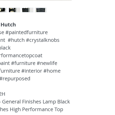
608.318.0421
 Hutch
se #paintedfurniture
int #hutch #crystalknobs
black
erformancetopcoat
aint #furniture #newlife
furniture #interior #home
 #repurposed
2H
- General Finishes Lamp Black
ishes High Performance Top