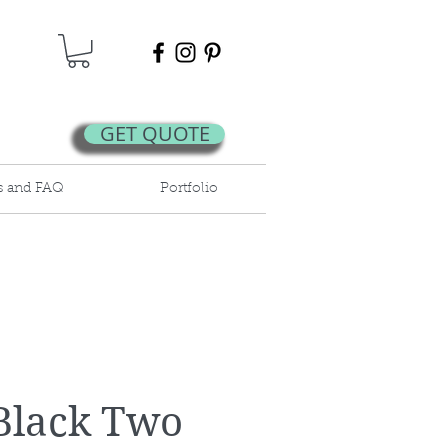
GET QUOTE
s and FAQ
Portfolio
Black Two