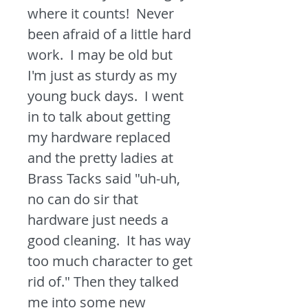
where it counts! Never
been afraid of a little hard
work. I may be old but
I'm just as sturdy as my
young buck days. I went
in to talk about getting
my hardware replaced
and the pretty ladies at
Brass Tacks said "uh-uh,
no can do sir that
hardware just needs a
good cleaning. It has way
too much character to get
rid of." Then they talked
me into some new