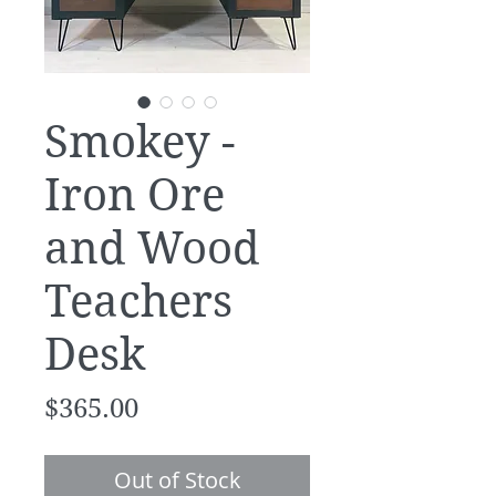
Smokey -
Iron Ore
and Wood
Teachers
Desk
Price
$365.00
Out of Stock