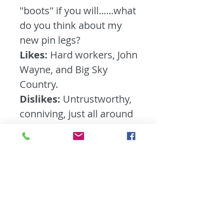
"boots" if you will......what
do you think about my
new pin legs?
Likes:
Hard workers, John
Wayne, and Big Sky
Country.
Dislikes:
Untrustworthy,
conniving, just all around
no good people........ you
know the type.
What do you feel people
take for granted the
most?
The great
outdoors. People these
days are so attached to