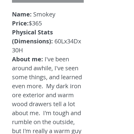
Name:
Smokey
Price:
$365
Physical Stats
(Dimensions):
60Lx34Dx
30H
About me:
I've been
around awhile, I've seen
some things, and learned
even more. My dark iron
ore exterior and warm
wood drawers tell a lot
about me. I'm tough and
rumble on the outside,
but I'm really a warm guy