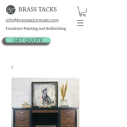
BRASS TACKS
info@brasstacksresale.com
Furniture Painting and Refinishing
GET QUOTE