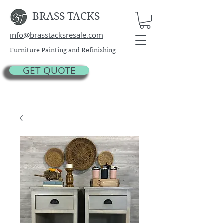
BRASS TACKS
info@brasstacksresale.com
Furniture Painting and Refinishing
GET QUOTE