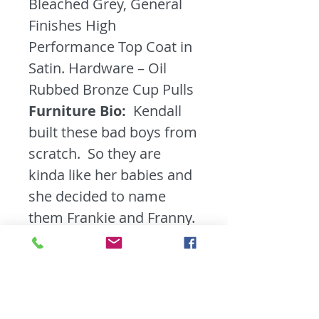
Bleached Grey, General
Finishes High
Performance Top Coat in
Satin. Hardware – Oil
Rubbed Bronze Cup Pulls
Furniture Bio:
Kendall
built these bad boys from
scratch. So they are
kinda like her babies and
she decided to name
them Frankie and Franny.
They are as solid as solid
can be. Finished with a
sturdy Satin top coat and
ready for a new home.