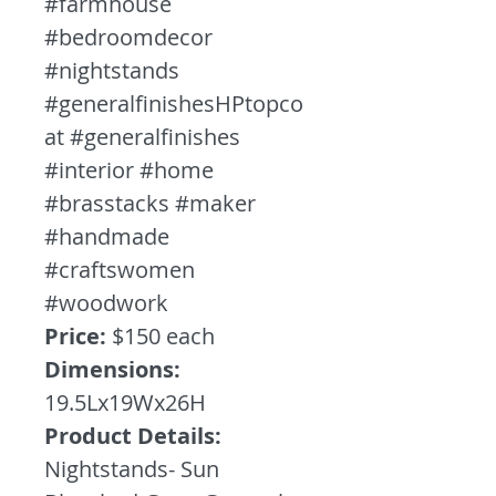
#farmhouse
#bedroomdecor
#nightstands
#generalfinishesHPtopco
at #generalfinishes
#interior #home
#brasstacks #maker
#handmade
#craftswomen
#woodwork
Price:
$150 each
Dimensions:
19.5Lx19Wx26H
Product Details:
Nightstands- Sun