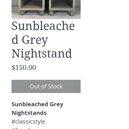
Sunbleache
d Grey
Nightstand
Price
$150.00
Out of Stock
Sunbleached Grey
Nightstands
#classicstyle