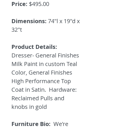
Price:
$495.00
Dimensions:
74"l x 19"d x
32"t
Product Details:
Dresser- General Finishes
Milk Paint in custom Teal
Color, General Finishes
High Performance Top
Coat in Satin. Hardware:
Reclaimed Pulls and
knobs in gold
Furniture Bio:
We're