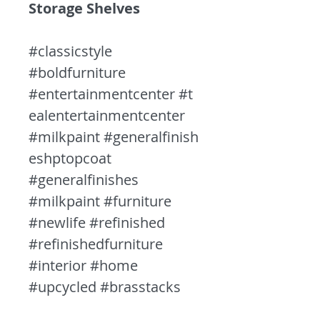
Storage Shelves
#classicstyle
#boldfurniture
#entertainmentcenter #t
ealentertainmentcenter
#milkpaint #generalfinish
eshptopcoat
#generalfinishes
#milkpaint #furniture
#newlife #refinished
#refinishedfurniture
#interior #home
#upcycled #brasstacks