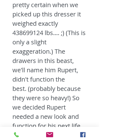
pretty certain when we
picked up this dresser it
weighed exactly
438699124 lbs.... ;) (This is
only a slight
exaggeration.) The
drawers in this beast,
we'll name him Rupert,
didn't function the
best. (probably because
they were so heavy!) So
we decided Rupert
needed a new look and
function for his next life.
We kept the good