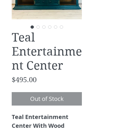
Teal
Entertainme
nt Center
Price
$495.00
Out of Stock
Teal Entertainment
Center With Wood