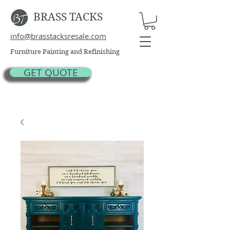
BRASS TACKS
info@brasstacksresale.com
Furniture Painting and Refinishing
GET QUOTE