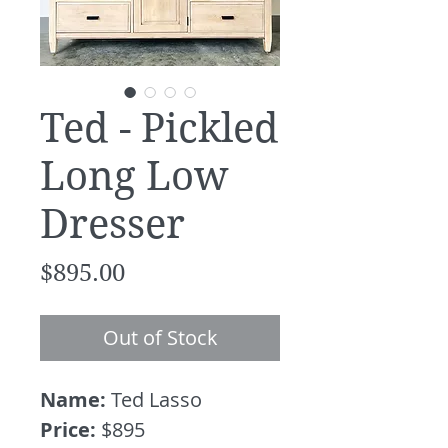
Ted - Pickled
Long Low
Dresser
Price
$895.00
Out of Stock
Name:
Ted Lasso
Price:
$895