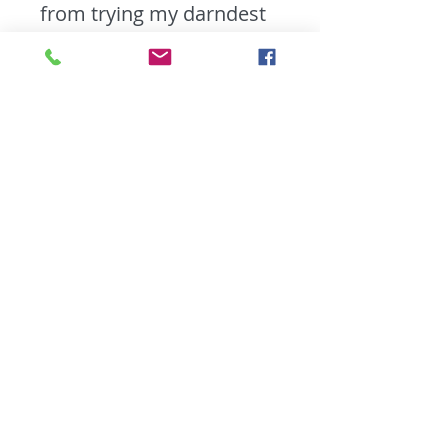
from trying my darndest
to coach it.
Likes:
Word Play,
Unusual Metaphors, and
peanut butter.
Dislikes:
One Night
Stands, Selfish
Teammates, and Tea.