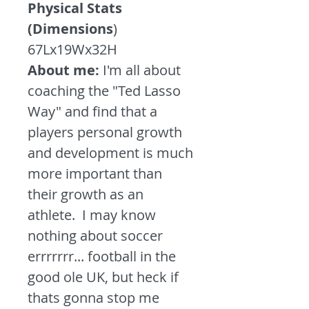
Physical Stats
(Dimensions
)
67Lx19Wx32H
About me:
I'm all about
coaching the "Ted Lasso
Way" and find that a
players personal growth
and development is much
more important than
their growth as an
athlete. I may know
nothing about soccer
errrrrrr... football in the
good ole UK, but heck if
thats gonna stop me