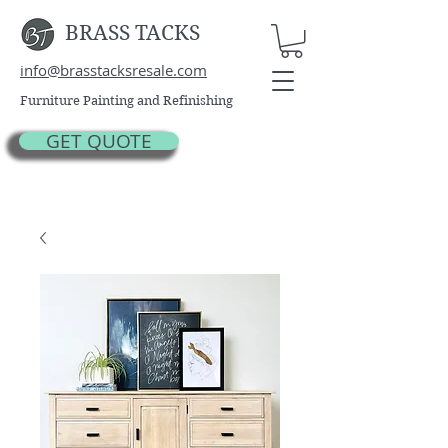
BRASS TACKS
info@brasstacksresale.com
Furniture Painting and Refinishing
GET QUOTE