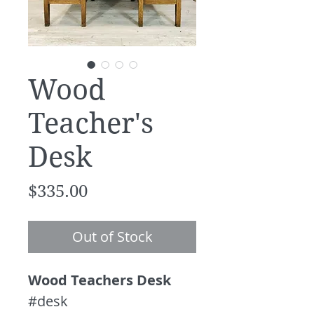
Wood
Teacher's
Desk
Price
$335.00
Out of Stock
Wood Teachers Desk
#desk