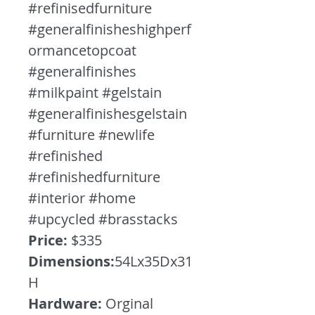
#refinisedfurniture
#generalfinisheshighperf
ormancetopcoat
#generalfinishes
#milkpaint #gelstain
#generalfinishesgelstain
#furniture #newlife
#refinished
#refinishedfurniture
#interior #home
#upcycled #brasstacks
Price:
$335
Dimensions:
54Lx35Dx31
H
Hardware:
Orginal