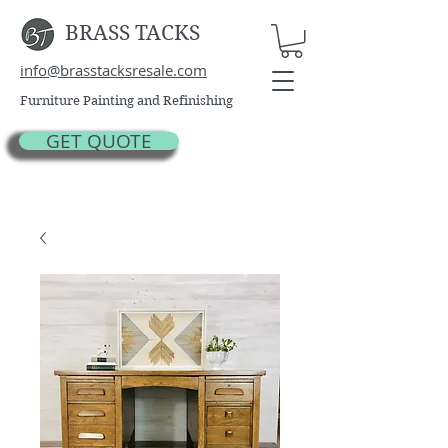
BRASS TACKS
info@brasstacksresale.com
Furniture Painting and Refinishing
GET QUOTE