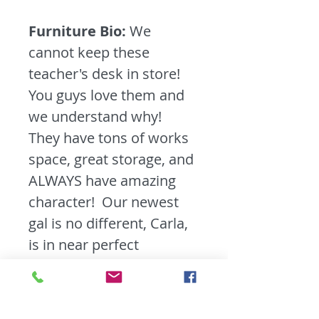
Furniture Bio:
We
cannot keep these
teacher's desk in store!
You guys love them and
we understand why!
They have tons of works
space, great storage, and
ALWAYS have amazing
character! Our newest
gal is no different, Carla,
is in near perfect
condition. We cleaned
and shined her up,
deciding to leave the