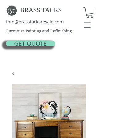
BRASS TACKS
info@brasstacksresale.com
Furniture Painting and Refinishing
GET QUOTE