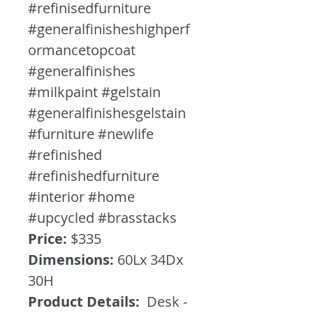
#refinisedfurniture
#generalfinisheshighperf
ormancetopcoat
#generalfinishes
#milkpaint #gelstain
#generalfinishesgelstain
#furniture #newlife
#refinished
#refinishedfurniture
#interior #home
#upcycled #brasstacks
Price:
$335
Dimensions:
60Lx 34Dx
30H
Product Details:
Desk -