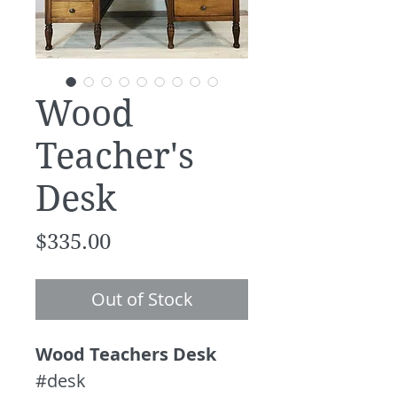
Wood
Teacher's
Desk
Price
$335.00
Out of Stock
Wood Teachers Desk
#desk