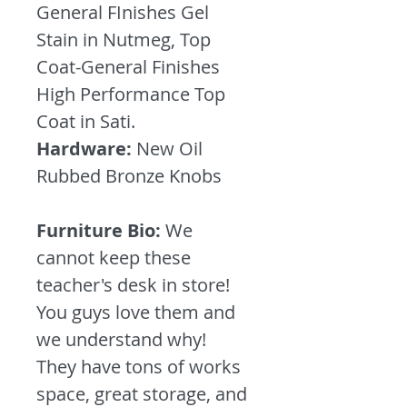
General FInishes Gel
Stain in Nutmeg, Top
Coat-General Finishes
High Performance Top
Coat in Sati.
Hardware:
New Oil
Rubbed Bronze Knobs
Furniture Bio:
We
cannot keep these
teacher's desk in store!
You guys love them and
we understand why!
They have tons of works
space, great storage, and