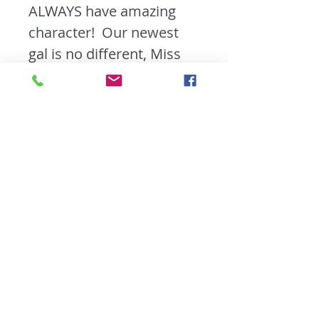
ALWAYS have amazing
character! Our newest
gal is no different, Miss
Honey, is in near perfect
condition. We brightened
her up with a fresh coat
of stain in Nutmeg and
updated her with some
new oil rubbed bronze
knobs. The desk top is
removable as well which
makes moving Miss
Honey around alot
easier!!