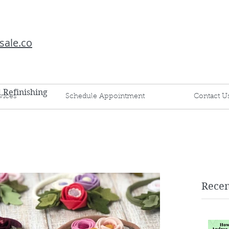
sale.co
d Refinishing
vices
Schedule Appointment
Contact U
Recen