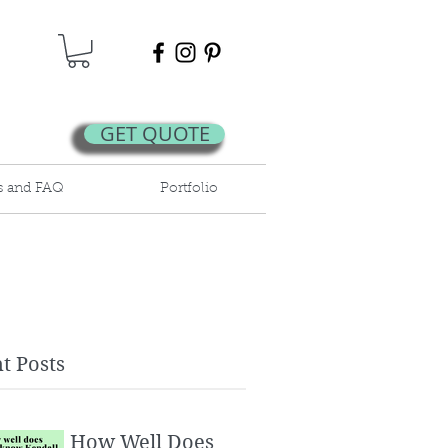
GET QUOTE
s and FAQ
Portfolio
t Posts
How Well Does