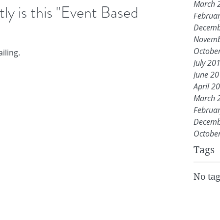
March 
y is this "Event Based
Februa
Decemb
Novemb
Octobe
iling.
July 20
June 2
April 2
March 
Februa
Decemb
Octobe
Tags
No tag