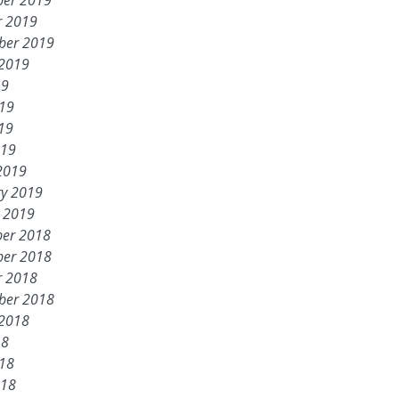
er 2019
r 2019
ber 2019
 2019
19
019
19
019
2019
ry 2019
y 2019
er 2018
er 2018
r 2018
ber 2018
 2018
18
018
018