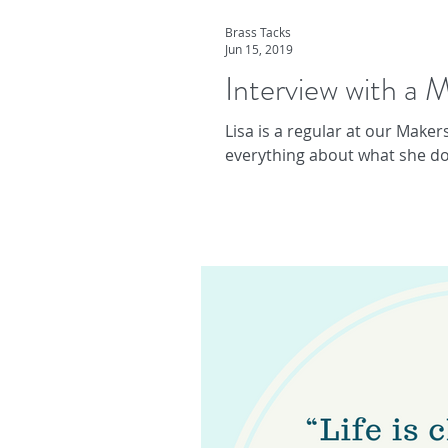
Brass Tacks
Jun 15, 2019
Interview with a M
Lisa is a regular at our Maker
everything about what she doe