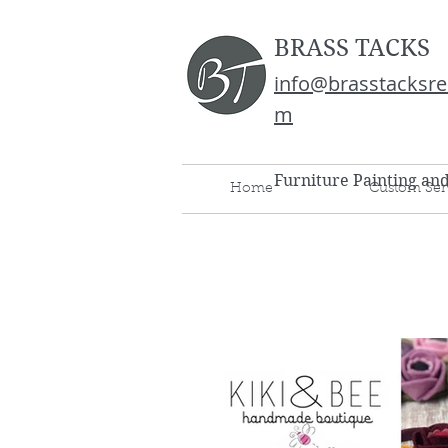
BRASS TACKS
info@brasstacksre
m
Furniture Painting an
Home
Custom Ser