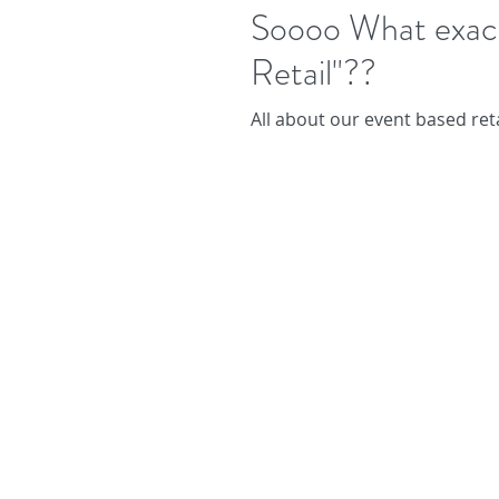
Soooo What exactl
Retail"??
All about our event based reta