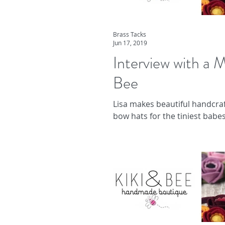
Brass Tacks
Jun 17, 2019
Interview with a M
Bee
Lisa makes beautiful handcraf
bow hats for the tiniest babes