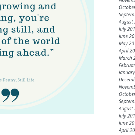
Novemb
Octobe
Septem
August
July 20
June 2
May 20
April 2
March 
Februa
Januar
Decemb
Novemb
Octobe
Septem
August
July 20
June 2
April 2