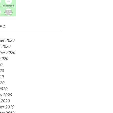
ve
er 2020
r 2020
ber 2020
 2020
20
020
20
020
2020
ry 2020
y 2020
er 2019