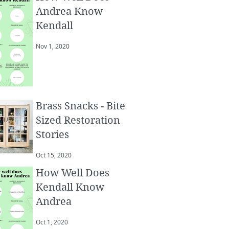
Andrea Know
Kendall
Nov 1, 2020
Brass Snacks - Bite
Sized Restoration
Stories
Oct 15, 2020
How Well Does
Kendall Know
Andrea
Oct 1, 2020