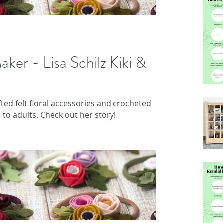
aker - Lisa Schilz Kiki &
ted felt floral accessories and crocheted
 to adults. Check out her story!