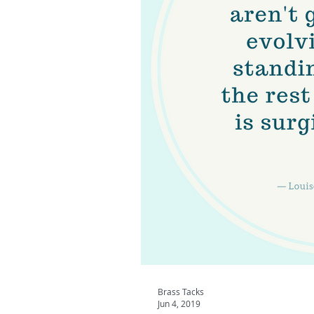
Brass Tacks
Jun 4, 2019