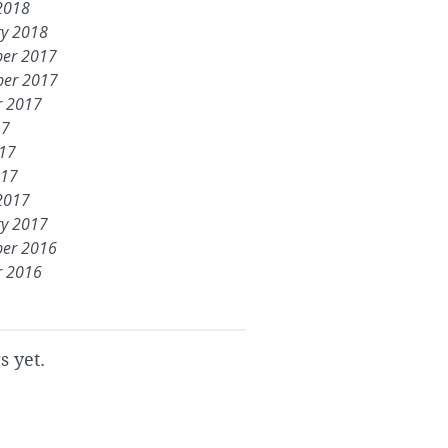
2018
ry 2018
er 2017
er 2017
r 2017
17
017
017
2017
ry 2017
er 2016
r 2016
s yet.