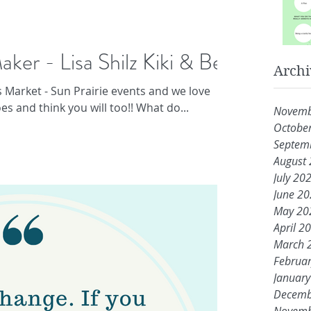
aker - Lisa Shilz Kiki & Bee
Archi
s Market - Sun Prairie events and we love
s and think you will too!! What do...
Novemb
Octobe
Septem
August
July 20
June 2
May 20
April 2
March 
Februa
Januar
Decemb