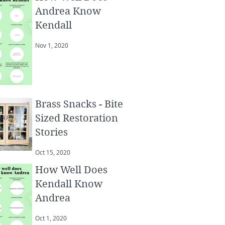
Andrea Know
Kendall
Nov 1, 2020
Brass Snacks - Bite
Sized Restoration
Stories
Oct 15, 2020
How Well Does
Kendall Know
Andrea
Oct 1, 2020