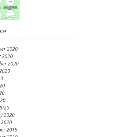
ve
er 2020
r 2020
ber 2020
 2020
20
020
20
020
2020
ry 2020
y 2020
er 2019