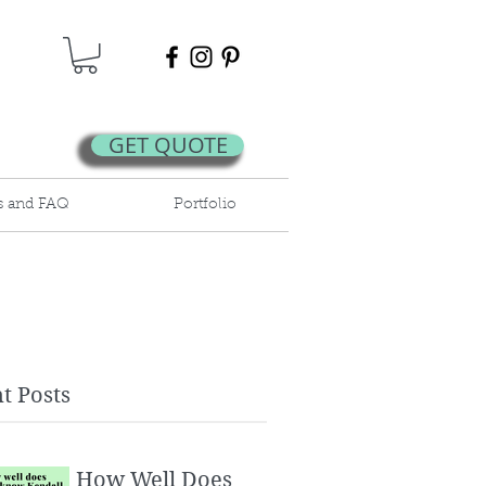
GET QUOTE
s and FAQ
Portfolio
t Posts
How Well Does