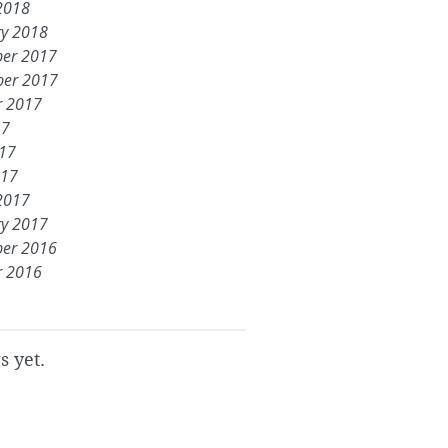
2018
ry 2018
er 2017
er 2017
r 2017
17
017
017
2017
ry 2017
er 2016
r 2016
s yet.