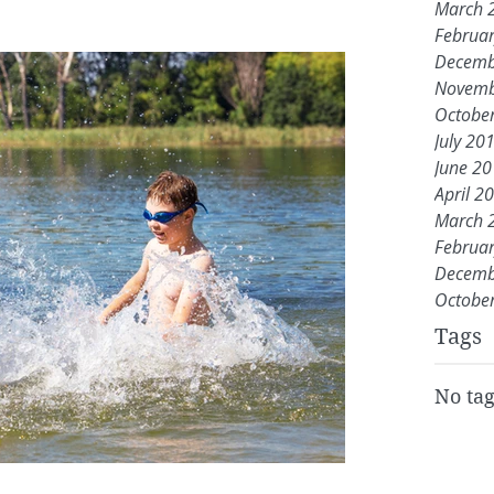
March 
Februa
Decemb
Novemb
Octobe
July 20
June 2
April 2
March 
Februa
Decemb
Octobe
Tags
No tag