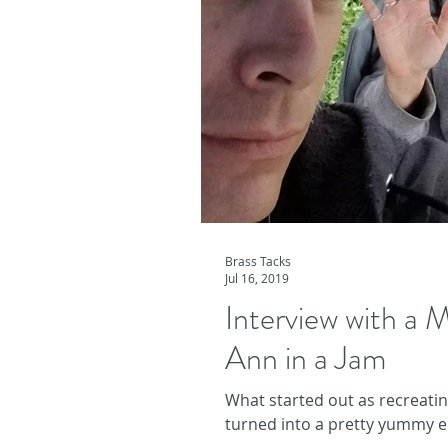
Brass Tacks
Jul 16, 2019
Interview with a
Ann in a Jam
What started out as recreati
turned into a pretty yummy e