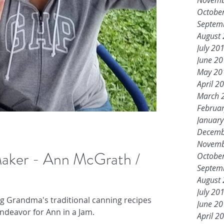
Novemb
Octobe
Septem
August
July 20
June 2
May 20
April 2
March 
Februa
Januar
Decemb
Novemb
 Maker - Ann McGrath /
Octobe
Septem
August
July 20
ng Grandma's traditional canning recipes
June 2
ndeavor for Ann in a Jam.
April 2