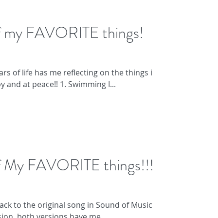
of my FAVORITE things!
rs of life has me reflecting on the things in
 and at peace!! 1. Swimming I...
of My FAVORITE things!!!
ack to the original song in Sound of Music or
ion, both versions have me...