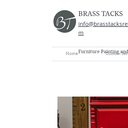
BRASS TACKS
info@brasstacksre
m
Furniture Painting an
Home
Custom Ser