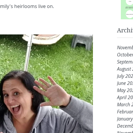
amily's heirlooms live on.
Archi
Novemb
Octobe
Septem
August
July 20
June 2
May 20
April 2
March 
Februa
Januar
Decemb