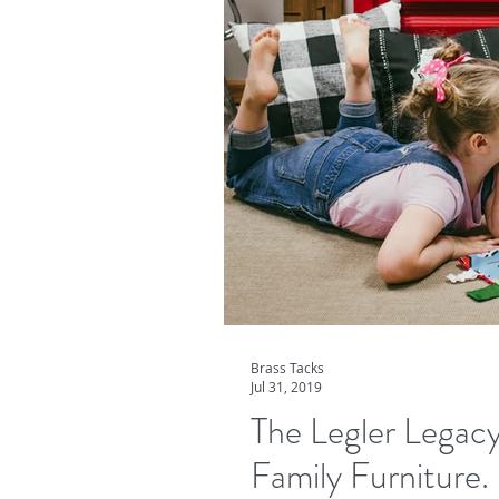
Brass Tacks
Jul 31, 2019
The Legler Legacy
Family Furniture.