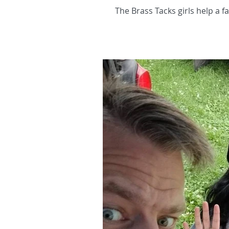
The Brass Tacks girls help a f