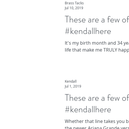
Brass Tacks
Jul 10, 2019
These are a few 
#kendallhere
It's my birth month and 34 yea
life that make me TRULY happy
Kendall
Jul 1, 2019
These are a few 
#kendallhere
Whether that line takes you b
the newer Ariana Grande vers