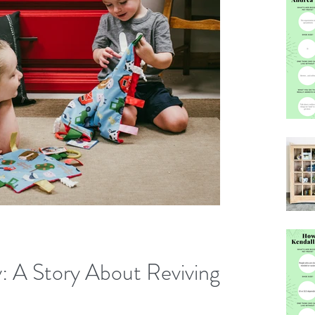
: A Story About Reviving