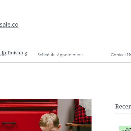
sale.co
d Refinishing
vices
Schedule Appointment
Contact U
Recen