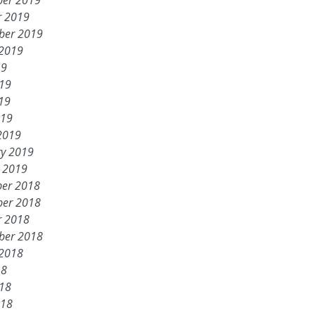
er 2019
r 2019
ber 2019
 2019
19
019
19
019
2019
ry 2019
y 2019
er 2018
er 2018
r 2018
ber 2018
 2018
18
018
018