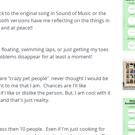
k to the original song in Sound of Music or the 
oth versions have me reflecting on the things in 
and at peace!!  
 floating, swimming laps, or just getting my toes 
 problems disappear for at least a moment!
re "crazy pet people"  never thought I would be 
to me that I am.  Chances are I'll like 
I like or dislike the person. But, I am cool with it 
d that's just reality.
ss then 10 people.  Even if I'm just cooking for 