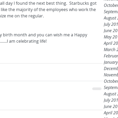
ll day I found the next best thing.  Starbucks got 
Octobe
 like the majority of the employees who work the 
Septem
nize me on the regular.
August
July 20
June 2
s my birth month and you can wish me a Happy 
May 20
....I am celebrating life!
April 2
March 
Februa
Januar
Decemb
Novemb
Octobe
Septem
August
July 20
June 2
April 2