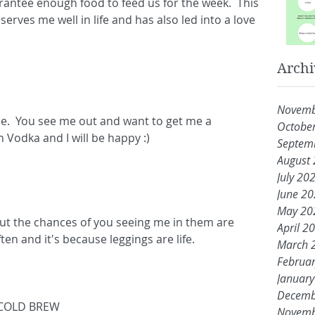
antee enough food to feed us for the week.  This 
serves me well in life and has also led into a love 
Archi
Novemb
e.  You see me out and want to get me a 
Octobe
th Vodka and I will be happy :)
Septem
August
July 20
June 2
May 20
 but the chances of you seeing me in them are 
April 2
ten and it's because leggings are life.
March 
Februa
Januar
Decemb
COLD BREW 
Novemb