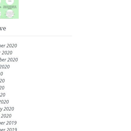
ve
er 2020
r 2020
ber 2020
 2020
20
020
20
020
2020
ry 2020
y 2020
er 2019
er 2019