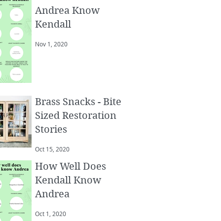
Andrea Know
Kendall
Nov 1, 2020
Brass Snacks - Bite
Sized Restoration
Stories
Oct 15, 2020
How Well Does
Kendall Know
Andrea
Oct 1, 2020