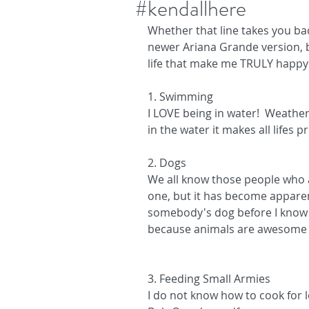
#kendallhere
Whether that line takes you bac
newer Ariana Grande version, b
life that make me TRULY happy 
1. Swimming
I LOVE being in water!  Weather
in the water it makes all lifes
2. Dogs
We all know those people who a
one, but it has become apparent 
somebody's dog before I know if 
because animals are awesome an
3. Feeding Small Armies
I do not know how to cook for le