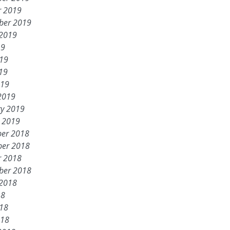
r 2019
ber 2019
 2019
19
019
19
019
2019
ry 2019
y 2019
er 2018
er 2018
r 2018
ber 2018
 2018
18
018
018