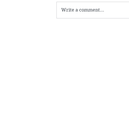
Write a comment...