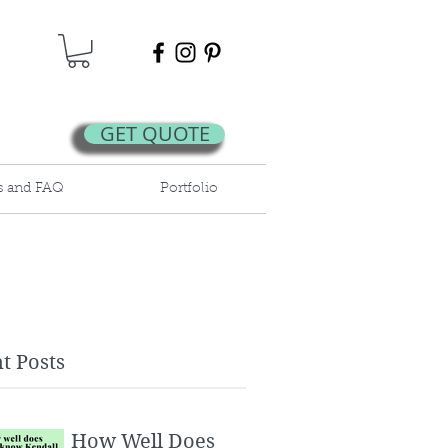
GET QUOTE
s and FAQ
Portfolio
t Posts
How Well Does