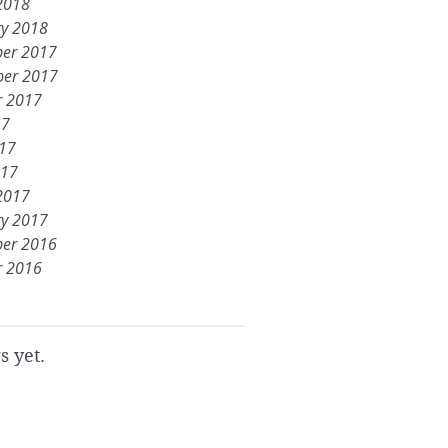
2018
ry 2018
er 2017
er 2017
r 2017
17
017
017
2017
ry 2017
er 2016
r 2016
s yet.