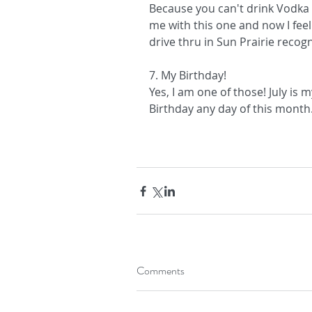
Because you can't drink Vodka a
me with this one and now I feel
drive thru in Sun Prairie recog
7. My Birthday!
Yes, I am one of those! July i
Birthday any day of this month...
Comments