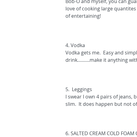
Bob-O and myself, you can guar
love of cooking large quantites 
of entertaining!
4. Vodka
Vodka gets me.  Easy and simpl
drink..........make it anything wi
5.  Leggings 
I swear I own 4 pairs of jeans,
slim.  It does happen but not of
6. SALTED CREAM COLD FOAM 