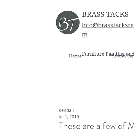
BRASS TACKS
info@brasstacksre
m
Furniture Painting an
Home
Custom Ser
Kendall
Jul 1, 2019
These are a few of