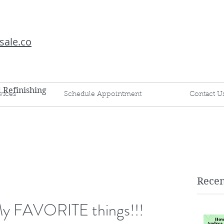
sale.co
d Refinishing
vices
Schedule Appointment
Contact U
Recen
 My FAVORITE things!!!