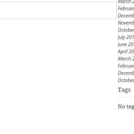
March 
Februa
Decemb
Novemb
Octobe
July 20
June 2
April 2
March 
Februa
Decemb
Octobe
Tags
No tag