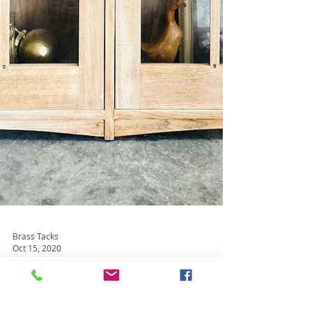
Brass Tacks
Oct 15, 2020
Brass Snacks - Bite Sized