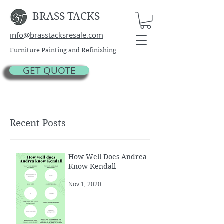
BRASS TACKS
info@brasstacksresale.com
Furniture Painting and Refinishing
GET QUOTE
Recent Posts
How Well Does Andrea
Know Kendall
Nov 1, 2020