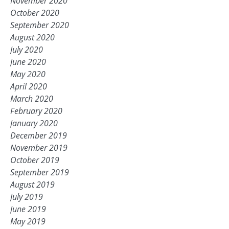
November 2020
October 2020
September 2020
August 2020
July 2020
June 2020
May 2020
April 2020
March 2020
February 2020
January 2020
December 2019
November 2019
October 2019
September 2019
August 2019
July 2019
June 2019
May 2019