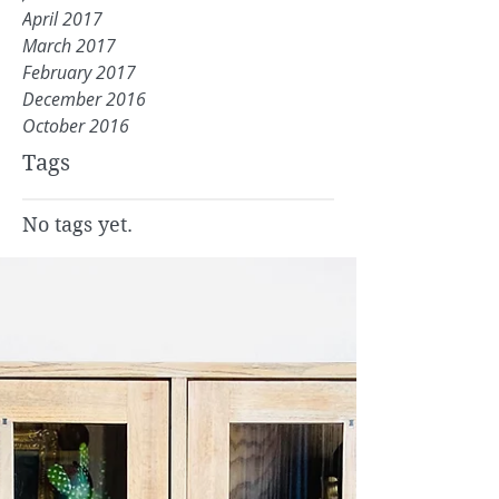
April 2017
March 2017
February 2017
December 2016
October 2016
Tags
No tags yet.