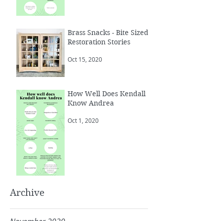
Brass Snacks - Bite Sized
Restoration Stories
Oct 15, 2020
How Well Does Kendall
Know Andrea
Oct 1, 2020
Archive