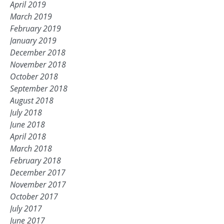
April 2019
March 2019
February 2019
January 2019
December 2018
November 2018
October 2018
September 2018
August 2018
July 2018
June 2018
April 2018
March 2018
February 2018
December 2017
November 2017
October 2017
July 2017
June 2017