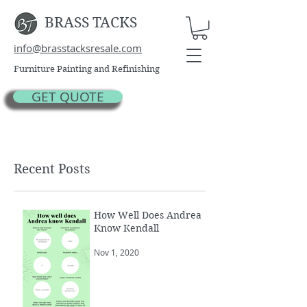
BRASS TACKS
info@brasstacksresale.com
Furniture Painting and Refinishing
GET QUOTE
Recent Posts
How Well Does Andrea
Know Kendall
Nov 1, 2020