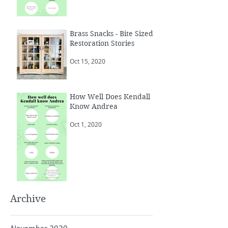
Brass Snacks - Bite Sized
Restoration Stories
Oct 15, 2020
How Well Does Kendall
Know Andrea
Oct 1, 2020
Archive