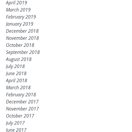
April 2019
March 2019
February 2019
January 2019
December 2018
November 2018
October 2018
September 2018
August 2018
July 2018
June 2018
April 2018
March 2018
February 2018
December 2017
November 2017
October 2017
July 2017
June 2017