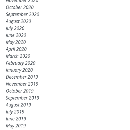
November 2020
October 2020
September 2020
August 2020
July 2020
June 2020
May 2020
April 2020
March 2020
February 2020
January 2020
December 2019
November 2019
October 2019
September 2019
August 2019
July 2019
June 2019
May 2019