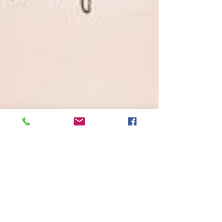
Brass Tacks
Oct 15, 2016