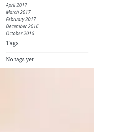
April 2017
March 2017
February 2017
December 2016
October 2016
Tags
No tags yet.