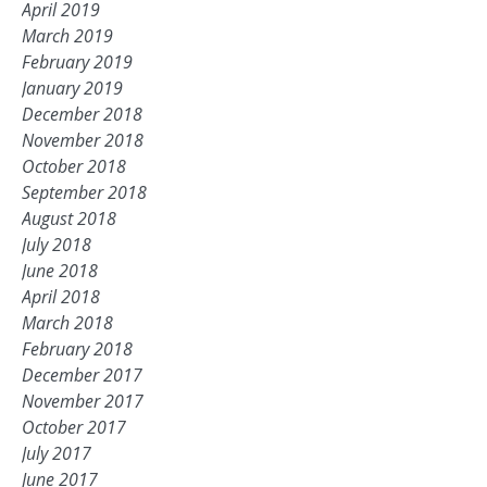
April 2019
March 2019
February 2019
January 2019
December 2018
November 2018
October 2018
September 2018
August 2018
July 2018
June 2018
April 2018
March 2018
February 2018
December 2017
November 2017
October 2017
July 2017
June 2017