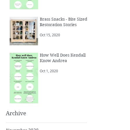
Brass Snacks - Bite Sized
Restoration Stories
Oct 15, 2020
How Well Does Kendall
Know Andrea
Oct 1, 2020
Archive