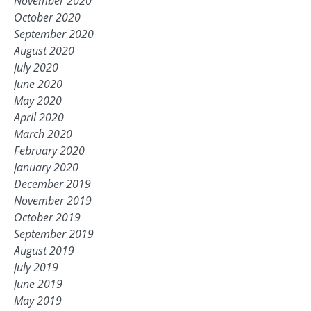
November 2020
October 2020
September 2020
August 2020
July 2020
June 2020
May 2020
April 2020
March 2020
February 2020
January 2020
December 2019
November 2019
October 2019
September 2019
August 2019
July 2019
June 2019
May 2019