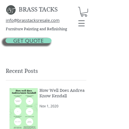
BRASS TACKS
info@brasstacksresale.com
Furniture Painting and Refinishing
GET QUOTE
Recent Posts
How Well Does Andrea
Know Kendall
Nov 1, 2020