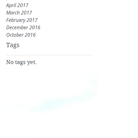
April 2017
March 2017
February 2017
December 2016
October 2016
Tags
No tags yet.