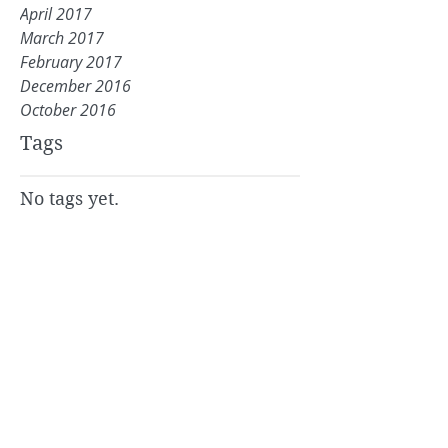
April 2017
March 2017
February 2017
December 2016
October 2016
Tags
No tags yet.