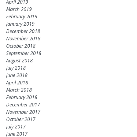
April 2019
March 2019
February 2019
January 2019
December 2018
November 2018
October 2018
September 2018
August 2018
July 2018
June 2018
April 2018
March 2018
February 2018
December 2017
November 2017
October 2017
July 2017
June 2017