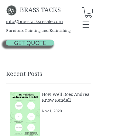
BRASS TACKS
info@brasstacksresale.com
Furniture Painting and Refinishing
GET QUOTE
Recent Posts
How Well Does Andrea
Know Kendall
Nov 1, 2020