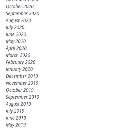
October 2020
September 2020
August 2020
July 2020
June 2020
May 2020
April 2020
March 2020
February 2020
January 2020
December 2019
November 2019
October 2019
September 2019
August 2019
July 2019
June 2019
May 2019