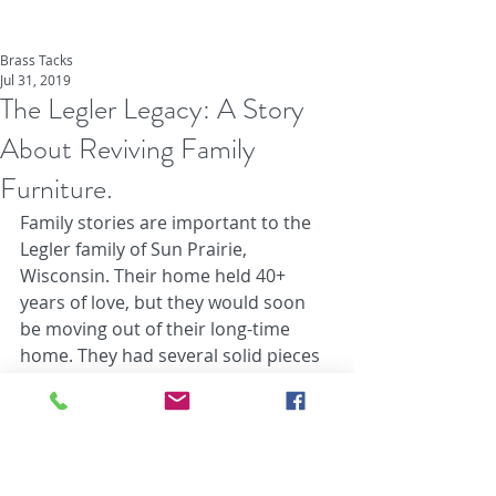
Brass Tacks
Jul 31, 2019
The Legler Legacy: A Story
About Reviving Family
Furniture.
Family stories are important to the 
Legler family of Sun Prairie, 
Wisconsin. Their home held 40+ 
years of love, but they would soon 
be moving out of their long-time 
home. They had several solid pieces 
of furniture that withstood years of 
use, holding memories and still 
having a lot of life left in them. The 
problem is that nobody in the family 
had any use for the furniture 