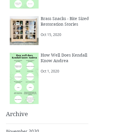
Brass Snacks - Bite Sized
Restoration Stories
Oct 15, 2020
How Well Does Kendall
Know Andrea
Oct 1, 2020
Archive
November 2020