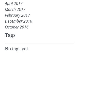
April 2017
March 2017
February 2017
December 2016
October 2016
Tags
No tags yet.