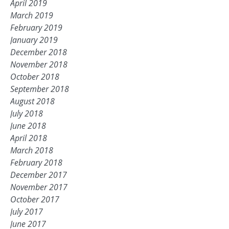
April 2019
March 2019
February 2019
January 2019
December 2018
November 2018
October 2018
September 2018
August 2018
July 2018
June 2018
April 2018
March 2018
February 2018
December 2017
November 2017
October 2017
July 2017
June 2017