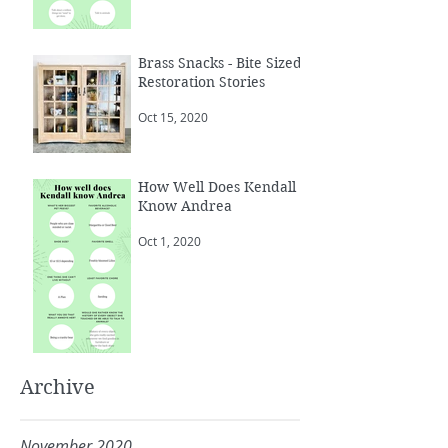
Brass Snacks - Bite Sized
Restoration Stories
Oct 15, 2020
How Well Does Kendall
Know Andrea
Oct 1, 2020
Archive
November 2020