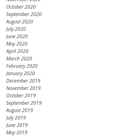
October 2020
September 2020
August 2020
July 2020
June 2020
May 2020
April 2020
March 2020
February 2020
January 2020
December 2019
November 2019
October 2019
September 2019
August 2019
July 2019
June 2019
May 2019