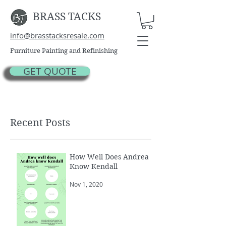
BRASS TACKS
info@brasstacksresale.com
Furniture Painting and Refinishing
GET QUOTE
Recent Posts
How Well Does Andrea
Know Kendall
Nov 1, 2020