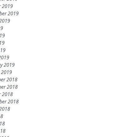
r 2019
ber 2019
 2019
19
019
19
019
2019
ry 2019
y 2019
er 2018
er 2018
r 2018
ber 2018
 2018
18
018
018