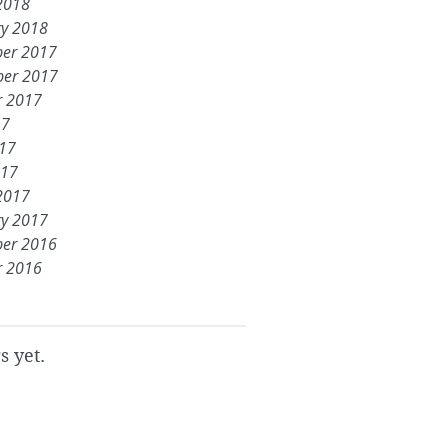
2018
ry 2018
er 2017
er 2017
r 2017
17
017
017
2017
ry 2017
er 2016
r 2016
s yet.