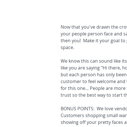
Now that you've drawn the crowd
your people person face and say
then you!  Make it your goal t
space.  
We know this can sound like its 
like you are saying "Hi there,
but each person has only been 
customer to feel welcome and w
for this one... People are more
trust so the best way to start th
BONUS POINTS:  We love vendor
Customers shopping small want
showing off your pretty faces a