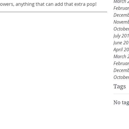
March 
flowers, anything that can add that extra pop!
Februa
Decemb
Novemb
Octobe
July 20
June 2
April 2
March 
Februa
Decemb
Octobe
Tags
No tag