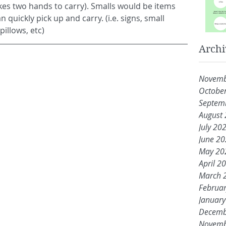
takes two hands to carry). Smalls would be items 
quickly pick up and carry. (i.e. signs, small 
illows, etc)
Archi
Novemb
Octobe
Septem
August
July 20
June 2
May 20
April 2
March 
Februa
Januar
Decemb
Novemb