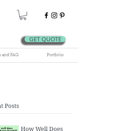
GET QUOTE
s and FAQ
Portfolio
t Posts
How Well Does