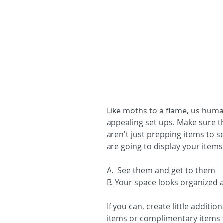
Like moths to a flame, us huma
appealing set ups. Make sure t
aren't just prepping items to s
are going to display your items
A.  See them and get to them
B. Your space looks organized an
If you can, create little additi
items or complimentary items t