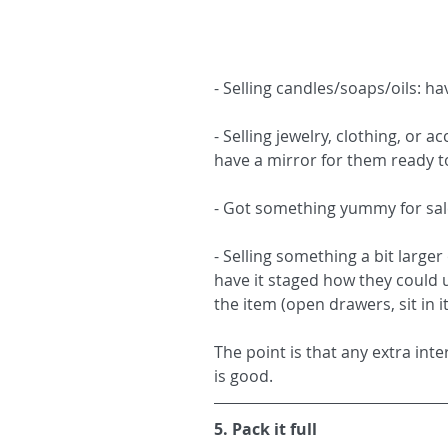
- Selling candles/soaps/oils: ha
- Selling jewelry, clothing, or 
have a mirror for them ready to
- Got something yummy for sale:
- Selling something a bit larger 
have it staged how they could 
the item (open drawers, sit in i
The point is that any extra int
is good.
5. Pack it full