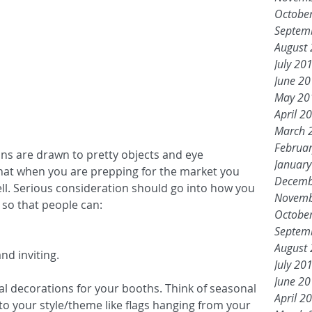
Octobe
Septem
August
July 20
June 2
May 20
April 2
March 
Februa
ns are drawn to pretty objects and eye 
Januar
hat when you are prepping for the market you 
Decemb
ell. Serious consideration should go into how you 
Novemb
 so that people can: 
Octobe
Septem
August
d inviting.  
July 20
June 2
onal decorations for your booths. Think of seasonal 
April 2
o your style/theme like flags hanging from your 