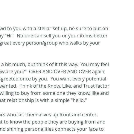
 to you with a stellar set up, be sure to put on 
 "Hi!"  No one can sell you or your items better 
o great every person/group who walks by your 
a bit much, but think of it this way.  You may feel 
 how are you?"  OVER AND OVER AND OVER again, 
greeted once by you.  You want every potential 
anted.  Think of the Know, Like, and Trust factor 
 willing to buy from some one they know, like and 
at relationship is with a simple "hello."
s who set themselves up front and center.  
 to know the people they are buying from and 
nd shining personalities connects your face to 