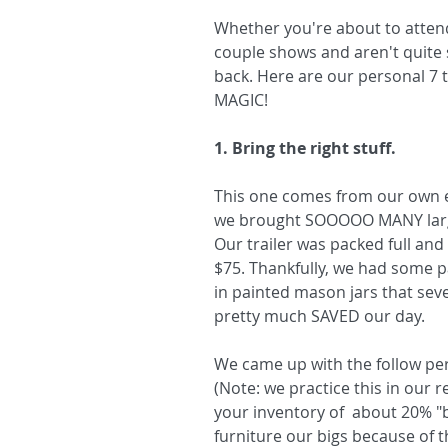
Whether you're about to attend
couple shows and aren't quite 
back. Here are our personal 7 t
MAGIC!
1. Bring the right stuff.
This one comes from our own ep
we brought SOOOOO MANY large i
Our trailer was packed full and 
$75. Thankfully, we had some p
in painted mason jars that sever
pretty much SAVED our day.
We came up with the follow per
(Note: we practice this in our r
your inventory of  about 20% "
furniture our bigs because of t