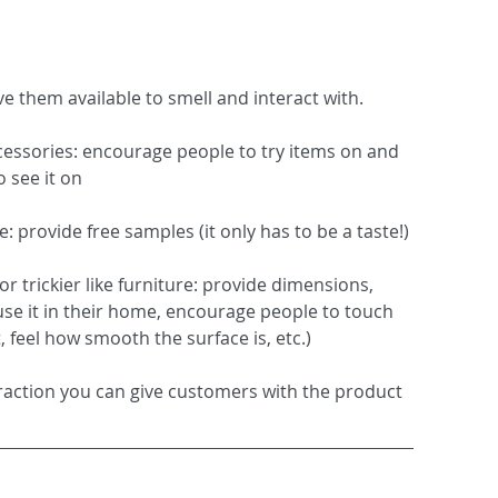
ve them available to smell and interact with.  
accessories: encourage people to try items on and 
 see it on
 provide free samples (it only has to be a taste!)
or trickier like furniture: provide dimensions, 
use it in their home, encourage people to touch 
t, feel how smooth the surface is, etc.) 
eraction you can give customers with the product 