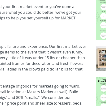
 your first market event or you've done a 
sure what you could do better, we've got your 
ips to help you set yourself up for MARKET 
ic failure and experience. Our first market ever 
tems to the event that it wasn't even funny.  
very little of it was under 15 lbs or cheaper then 
ainted frames for decoration and fresh flowers 
al ladies in the crowd paid dollar bills for that 
centage of goods for markets going forward.  
etail location at Makers Market as well)  Build 
bigs" and 80% "smalls."  We consider our 
heir price point and sheer size (dressers, beds, 