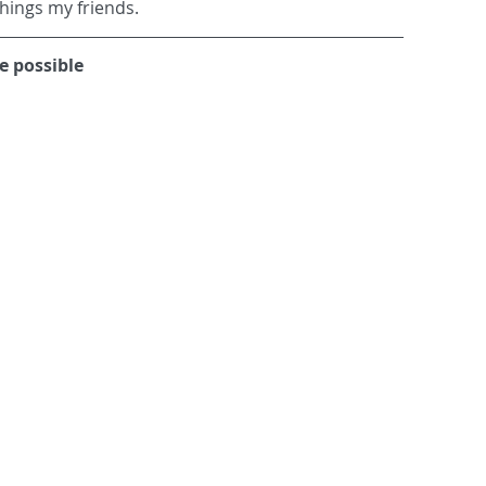
things my friends.
 possible