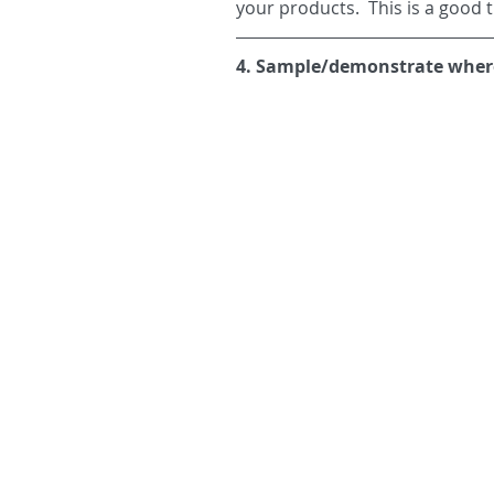
your products.  This is a good 
4. Sample/demonstrate where