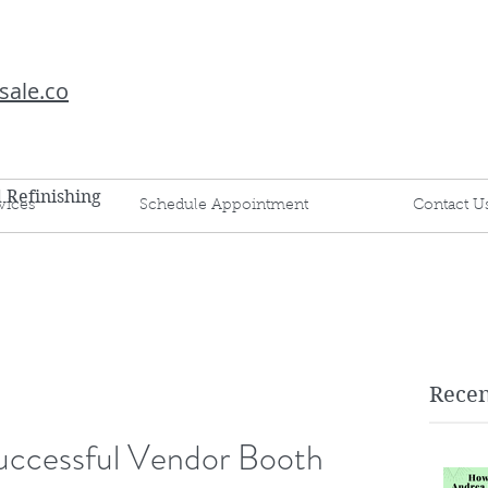
sale.co
d Refinishing
vices
Schedule Appointment
Contact U
Recen
Successful Vendor Booth