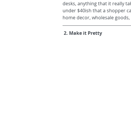
desks, anything that it really 
under $40ish that a shopper can 
home decor, wholesale goods, p
2. Make it Pretty