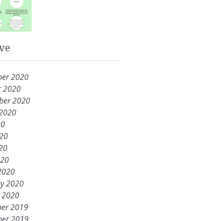
ve
er 2020
r 2020
ber 2020
 2020
20
020
20
020
2020
ry 2020
y 2020
er 2019
er 2019