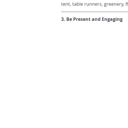
tent, table runners, greenery, 
3. Be Present and Engaging