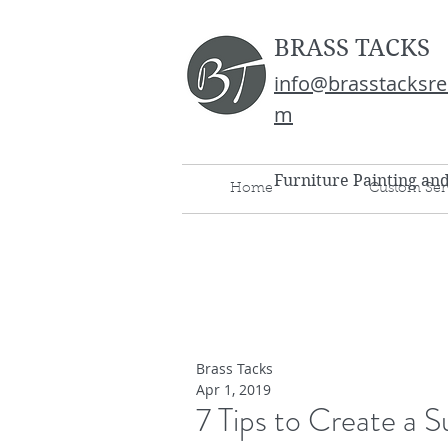
BRASS TACKS
info@brasstacksre
m
Furniture Painting an
Home
Custom Ser
Brass Tacks
Apr 1, 2019
7 Tips to Create a 