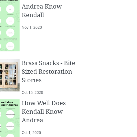
Andrea Know
Kendall
Nov 1, 2020
Brass Snacks - Bite
Sized Restoration
Stories
Oct 15, 2020
How Well Does
Kendall Know
Andrea
Oct 1, 2020