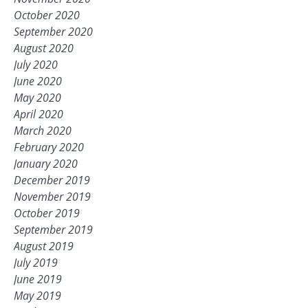
October 2020
September 2020
August 2020
July 2020
June 2020
May 2020
April 2020
March 2020
February 2020
January 2020
December 2019
November 2019
October 2019
September 2019
August 2019
July 2019
June 2019
May 2019