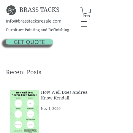
BRASS TACKS
info@brasstacksresale.com
Furniture Painting and Refinishing
GET QUOTE
Recent Posts
How Well Does Andrea
Know Kendall
Nov 1, 2020