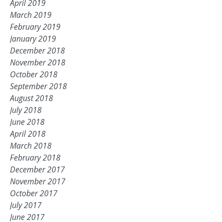
April 2019
March 2019
February 2019
January 2019
December 2018
November 2018
October 2018
September 2018
August 2018
July 2018
June 2018
April 2018
March 2018
February 2018
December 2017
November 2017
October 2017
July 2017
June 2017