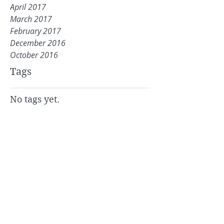
April 2017
March 2017
February 2017
December 2016
October 2016
Tags
No tags yet.