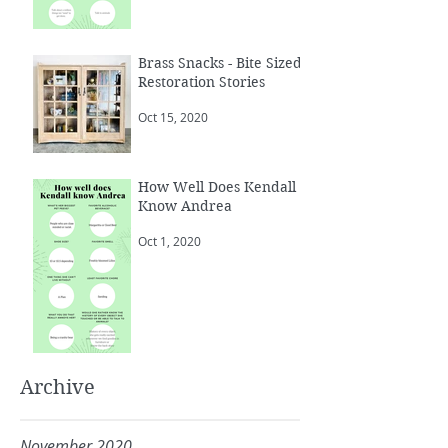
Brass Snacks - Bite Sized
Restoration Stories
Oct 15, 2020
How Well Does Kendall
Know Andrea
Oct 1, 2020
Archive
November 2020