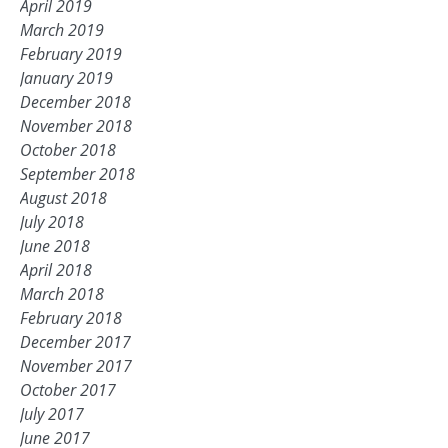
April 2019
March 2019
February 2019
January 2019
December 2018
November 2018
October 2018
September 2018
August 2018
July 2018
June 2018
April 2018
March 2018
February 2018
December 2017
November 2017
October 2017
July 2017
June 2017