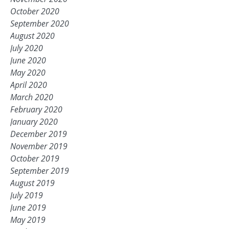
October 2020
September 2020
August 2020
July 2020
June 2020
May 2020
April 2020
March 2020
February 2020
January 2020
December 2019
November 2019
October 2019
September 2019
August 2019
July 2019
June 2019
May 2019