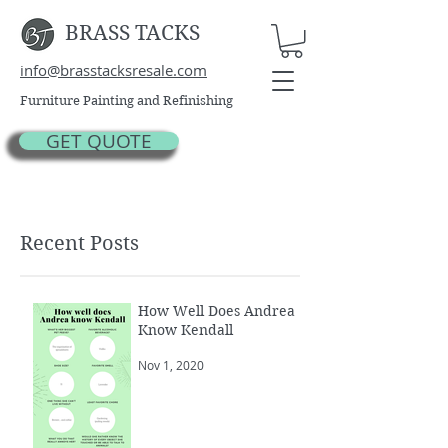
BRASS TACKS
info@brasstacksresale.com
Furniture Painting and Refinishing
GET QUOTE
Recent Posts
How Well Does Andrea
Know Kendall
Nov 1, 2020