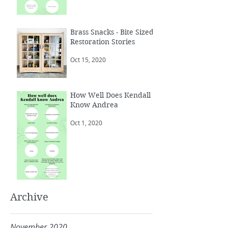
Brass Snacks - Bite Sized
Restoration Stories
Oct 15, 2020
How Well Does Kendall
Know Andrea
Oct 1, 2020
Archive
November 2020