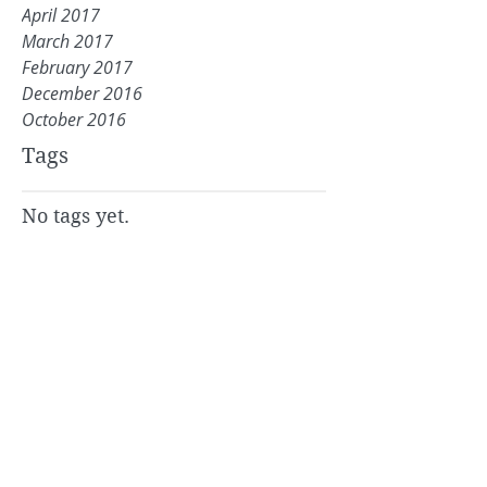
April 2017
March 2017
February 2017
December 2016
October 2016
Tags
No tags yet.