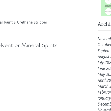
ar Paint & Urethane Stripper
Archi
Novemb
lvent or Mineral Spirits
Octobe
Septem
August
July 20
June 2
May 20
April 2
March 
Februa
Januar
Decemb
Novemb