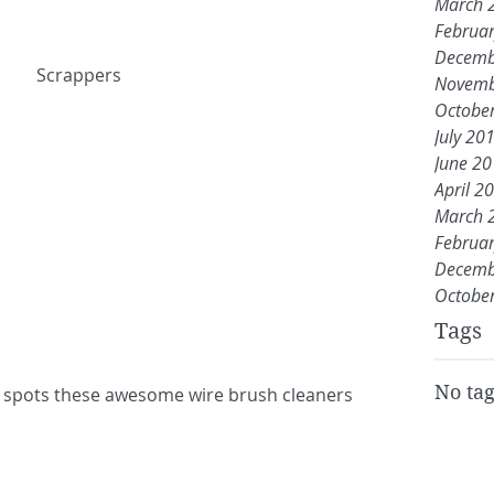
March 
Februa
Decemb
 Scrappers
Novemb
Octobe
July 20
June 2
April 2
March 
Februa
Decemb
Octobe
Tags
No tag
il spots these awesome wire brush cleaners