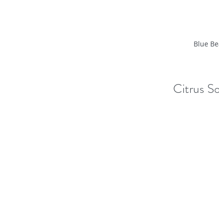
Blue Be
Citrus So