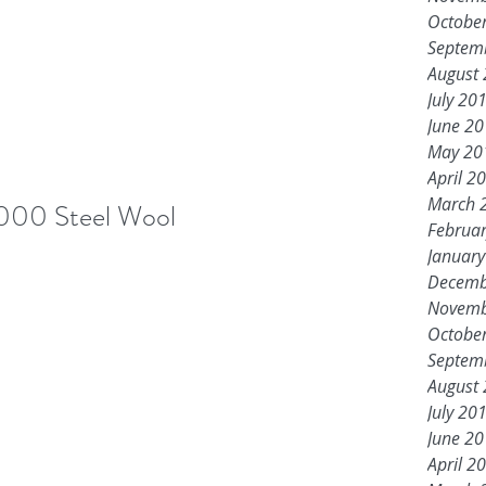
Octobe
Septem
August
July 20
June 2
May 20
April 2
March 
000 Steel Wool
Februa
Januar
Decemb
Novemb
Octobe
Septem
August
July 20
June 2
April 2