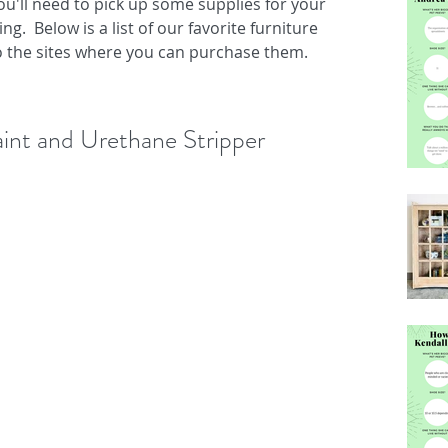
 you'll need to pick up some supplies for your 
g.  Below is a list of our favorite furniture 
to the sites where you can purchase them.
aint and Urethane Stripper