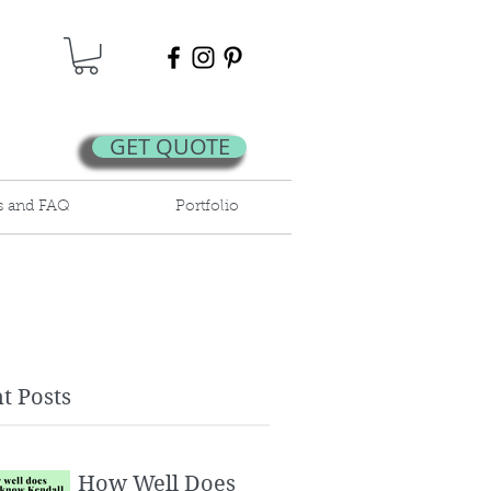
GET QUOTE
s and FAQ
Portfolio
t Posts
How Well Does