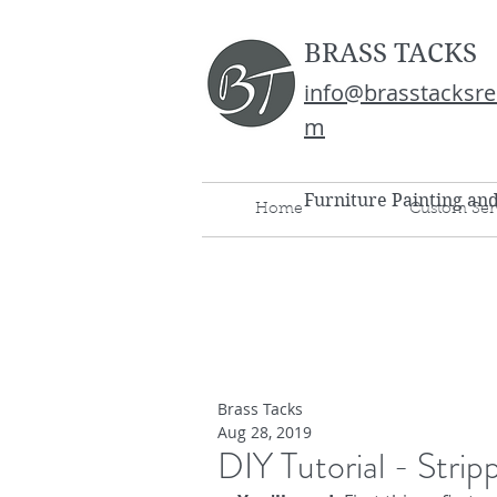
BRASS TACKS
info@brasstacksre
m
Furniture Painting an
Home
Custom Ser
Brass Tacks
Aug 28, 2019
DIY Tutorial - Stri