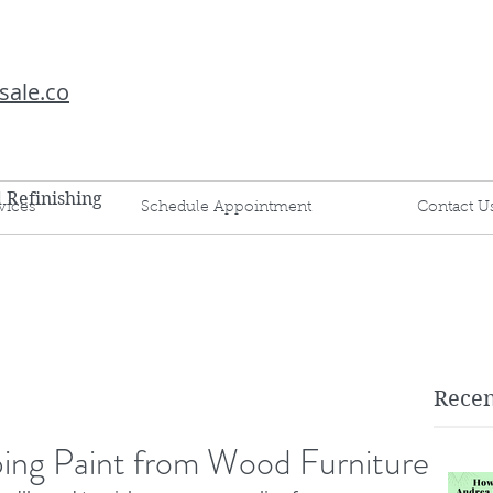
sale.co
d Refinishing
vices
Schedule Appointment
Contact U
Recen
pping Paint from Wood Furniture