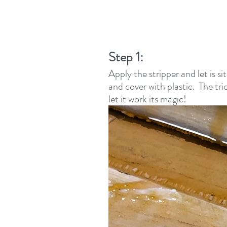
Step 1: 
Apply the stripper and let is s
and cover with plastic.  The tri
let it work its magic!