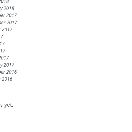
2018
ry 2018
er 2017
er 2017
r 2017
17
017
017
2017
ry 2017
er 2016
r 2016
s yet.