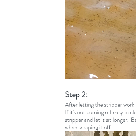
Step 2:
After letting the stripper work 
If it's not coming off easy in 
stripper and let it sit longer. 
when scraping it off.