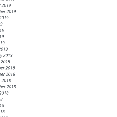
r 2019
ber 2019
 2019
19
019
19
019
2019
ry 2019
y 2019
er 2018
er 2018
r 2018
ber 2018
 2018
18
018
018