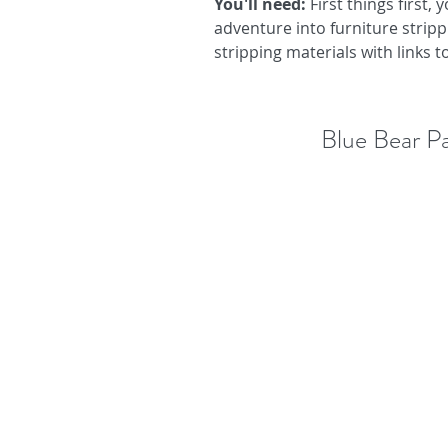
You'll need: 
First things first,
adventure into furniture strippin
stripping materials with links 
Blue Bear P