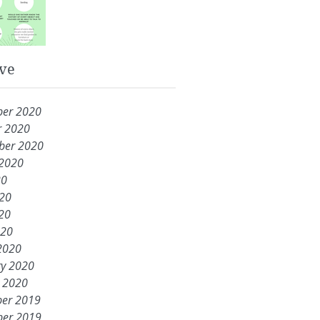
ve
er 2020
r 2020
ber 2020
 2020
20
020
20
020
2020
ry 2020
y 2020
er 2019
er 2019