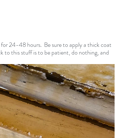
it for 24-48 hours.  Be sure to apply a thick coat 
ck to this stuff is to be patient, do nothing, and 