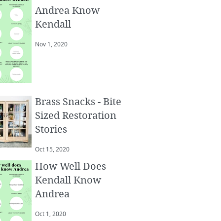
Andrea Know
Kendall
Nov 1, 2020
Brass Snacks - Bite
Sized Restoration
Stories
Oct 15, 2020
How Well Does
Kendall Know
Andrea
Oct 1, 2020