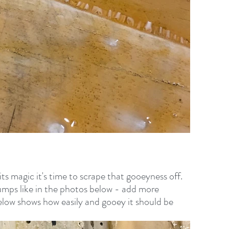
its magic it's time to scrape that gooeyness off. 
clumps like in the photos below - add more 
 Below shows how easily and gooey it should be 