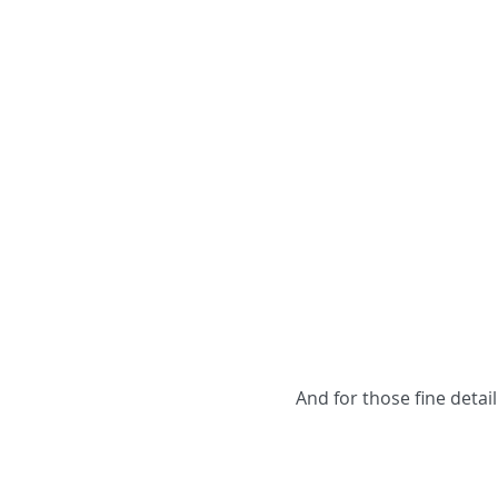
And for those fine deta