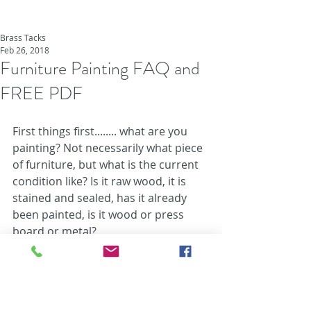
Brass Tacks
Feb 26, 2018
Furniture Painting FAQ and
FREE PDF
First things first........ what are you 
painting? Not necessarily what piece 
of furniture, but what is the current 
condition like? Is it raw wood, it is 
stained and sealed, has it already 
been painted, is it wood or press 
board or metal?
Second.... before you begin prepping 
you'll want to have a plan. We think 
the best way to go about this is to 