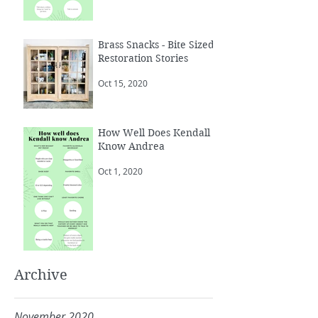
Brass Snacks - Bite Sized
Restoration Stories
Oct 15, 2020
How Well Does Kendall
Know Andrea
Oct 1, 2020
Archive
November 2020