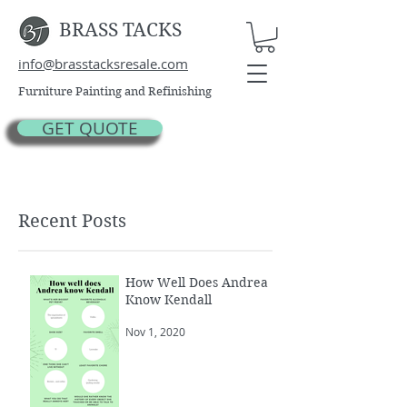
BRASS TACKS
info@brasstacksresale.com
Furniture Painting and Refinishing
GET QUOTE
Recent Posts
How Well Does Andrea
Know Kendall
Nov 1, 2020