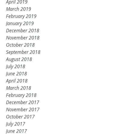
April 2019
March 2019
February 2019
January 2019
December 2018
November 2018
October 2018
September 2018
August 2018
July 2018
June 2018
April 2018
March 2018
February 2018
December 2017
November 2017
October 2017
July 2017
June 2017