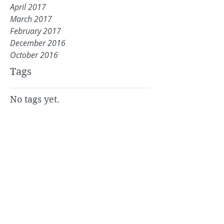
April 2017
March 2017
February 2017
December 2016
October 2016
Tags
No tags yet.