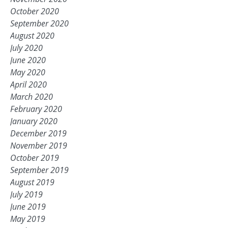
October 2020
September 2020
August 2020
July 2020
June 2020
May 2020
April 2020
March 2020
February 2020
January 2020
December 2019
November 2019
October 2019
September 2019
August 2019
July 2019
June 2019
May 2019