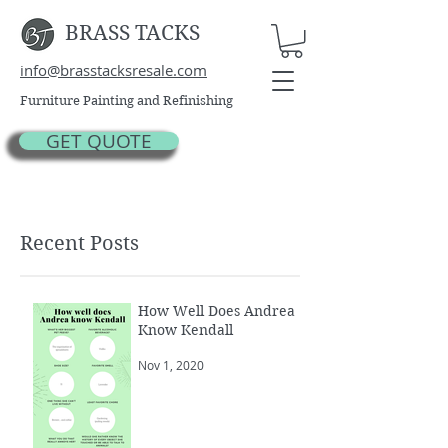
BRASS TACKS
info@brasstacksresale.com
Furniture Painting and Refinishing
GET QUOTE
Recent Posts
How Well Does Andrea
Know Kendall
Nov 1, 2020