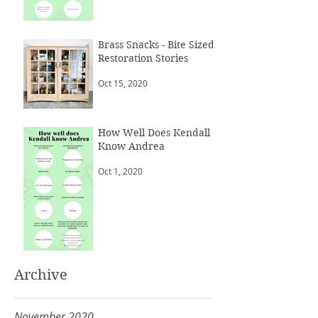
Brass Snacks - Bite Sized
Restoration Stories
Oct 15, 2020
How Well Does Kendall
Know Andrea
Oct 1, 2020
Archive
November 2020