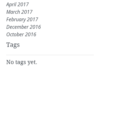
April 2017
March 2017
February 2017
December 2016
October 2016
Tags
No tags yet.