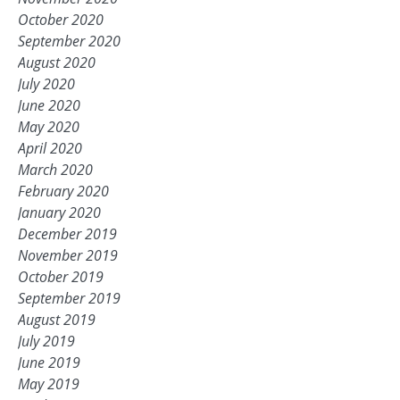
October 2020
September 2020
August 2020
July 2020
June 2020
May 2020
April 2020
March 2020
February 2020
January 2020
December 2019
November 2019
October 2019
September 2019
August 2019
July 2019
June 2019
May 2019