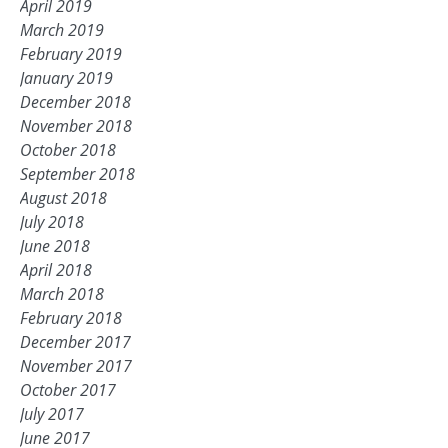
April 2019
March 2019
February 2019
January 2019
December 2018
November 2018
October 2018
September 2018
August 2018
July 2018
June 2018
April 2018
March 2018
February 2018
December 2017
November 2017
October 2017
July 2017
June 2017