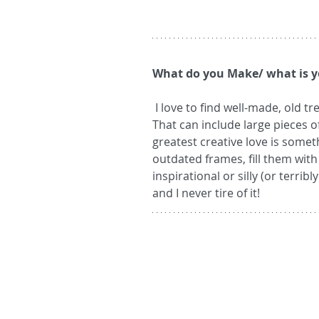
What do you Make/ what is y
 I love to find well-made, old treasures that are looking for a new lease on life.  
That can include large pieces o
greatest creative love is someth
outdated frames, fill them with 
inspirational or silly (or terrib
and I never tire of it!  