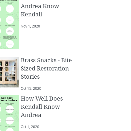
Andrea Know
Kendall
Nov 1, 2020
Brass Snacks - Bite
Sized Restoration
Stories
Oct 15, 2020
How Well Does
Kendall Know
Andrea
Oct 1, 2020