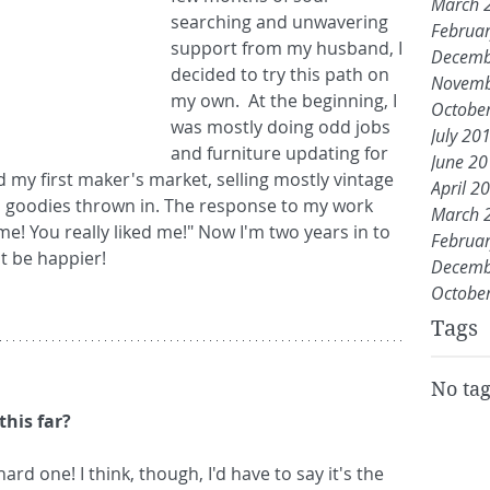
March 
searching and unwavering 
Februa
support from my husband, I 
Decemb
decided to try this path on 
Novemb
my own.  At the beginning, I 
Octobe
was mostly doing odd jobs 
July 20
and furniture updating for 
June 2
ed my first maker's market, selling mostly vintage 
April 2
d goodies thrown in. The response to my work 
March 
e! You really liked me!" Now I'm two years in to 
Februa
t be happier!  
Decemb
Octobe
Tags
No tag
this far?