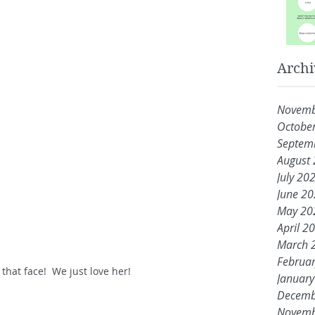
Archi
Novemb
Octobe
Septem
August
July 20
June 2
May 20
April 2
March 
Februa
 that face!  We just love her!
Januar
Decemb
Novemb