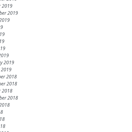
r 2019
ber 2019
 2019
19
019
19
019
2019
ry 2019
y 2019
er 2018
er 2018
r 2018
ber 2018
 2018
18
018
018