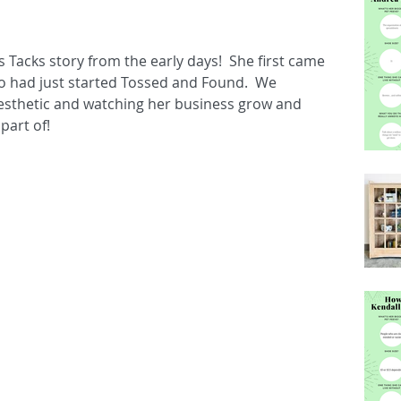
s Tacks story from the early days!  She first came 
o had just started Tossed and Found.  We 
esthetic and watching her business grow and 
part of!