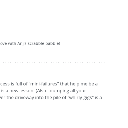
love with Anj's scrabble babble!
s a new lesson! (Also...dumping all your 
r the driveway into the pile of "whirly-gigs" is a 