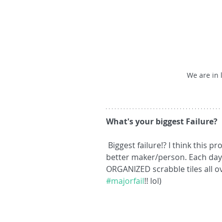
We are in 
What's your biggest Failure?
 Biggest failure!? I think this process is full of "mini-failures" that help me be a 
better maker/person. Each day i
ORGANIZED scrabble tiles all ove
#majorfail
!! lol)  