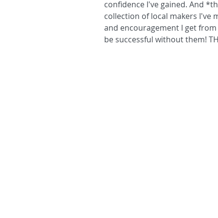
confidence I've gained. And *
collection of local makers I've
and encouragement I get from 
be successful without them! T