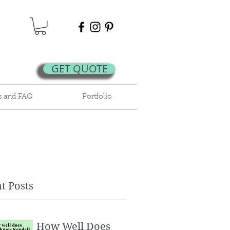
GET QUOTE
s and FAQ
Portfolio
t Posts
How Well Does