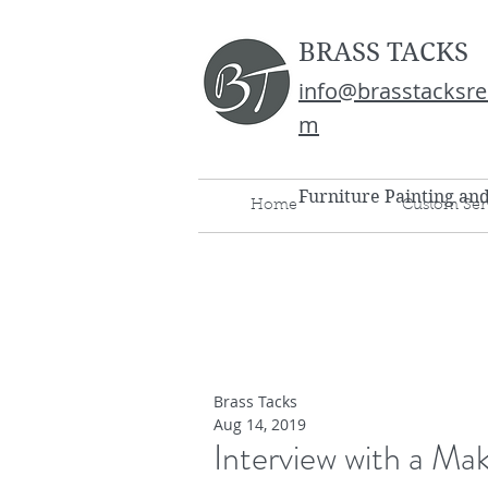
BRASS TACKS
info@brasstacksre
m
Furniture Painting an
Home
Custom Ser
Brass Tacks
Aug 14, 2019
Interview with a Mak