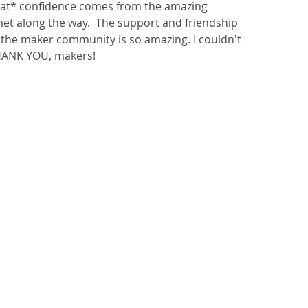
that* confidence comes from the amazing 
 met along the way.  The support and friendship 
the maker community is so amazing. I couldn't 
HANK YOU, makers!  