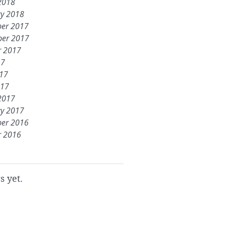
2018
ry 2018
er 2017
er 2017
r 2017
17
017
017
2017
ry 2017
er 2016
r 2016
s yet.