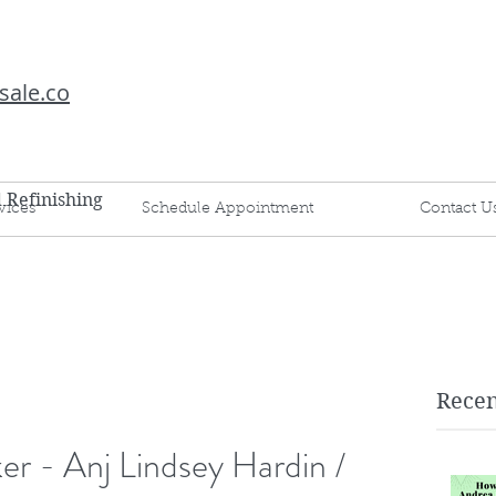
sale.co
d Refinishing
vices
Schedule Appointment
Contact U
Recen
er - Anj Lindsey Hardin /