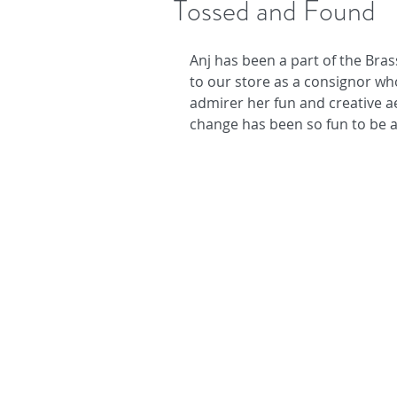
Tossed and Found
Anj has been a part of the Bras
to our store as a consignor wh
admirer her fun and creative a
change has been so fun to be a