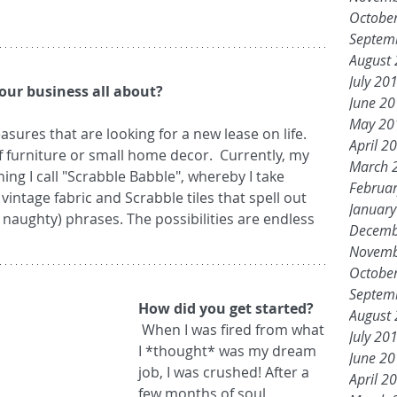
Octobe
Septem
August
July 20
our business all about?
June 2
May 20
April 2
f furniture or small home decor.  Currently, my 
March 
ing I call "Scrabble Babble", whereby I take 
Februa
vintage fabric and Scrabble tiles that spell out 
Januar
ly naughty) phrases. The possibilities are endless 
Decemb
Novemb
Octobe
Septem
How did you get started?
August
 When I was fired from what 
July 20
I *thought* was my dream 
June 2
job, I was crushed! After a 
April 2
few months of soul 