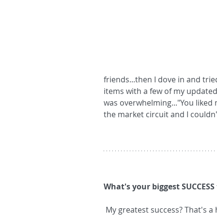
friends...then I dove in and tri
items with a few of my update
was overwhelming..."You liked m
the market circuit and I couldn'
What's your biggest SUCCESS 
 My greatest success? That's a hard one! I think, though, I'd have to say it's the 