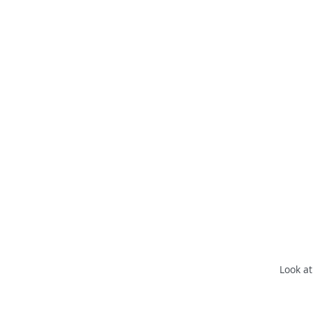
Look at