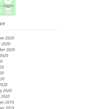
ve
er 2020
r 2020
ber 2020
 2020
20
020
20
020
2020
ry 2020
y 2020
er 2019
er 2019