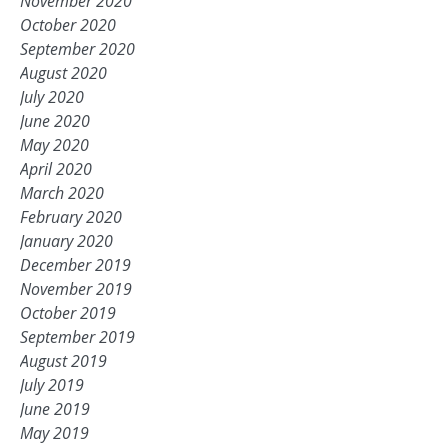
November 2020
October 2020
September 2020
August 2020
July 2020
June 2020
May 2020
April 2020
March 2020
February 2020
January 2020
December 2019
November 2019
October 2019
September 2019
August 2019
July 2019
June 2019
May 2019