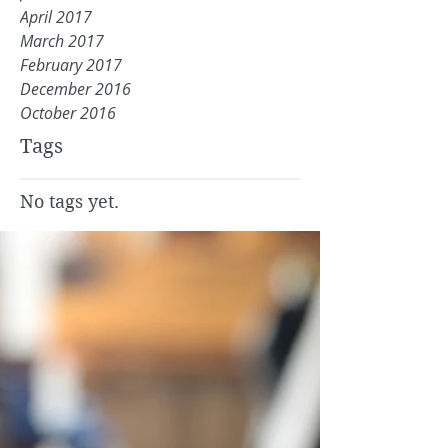
April 2017
March 2017
February 2017
December 2016
October 2016
Tags
No tags yet.