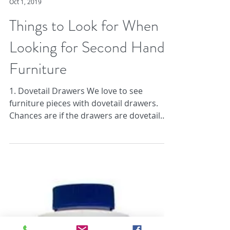
Brass Tacks
Oct 1, 2019
Things to Look for When
Looking for Second Hand
Furniture
1. Dovetail Drawers We love to see
furniture pieces with dovetail drawers.
Chances are if the drawers are dovetail
the piece is: A....