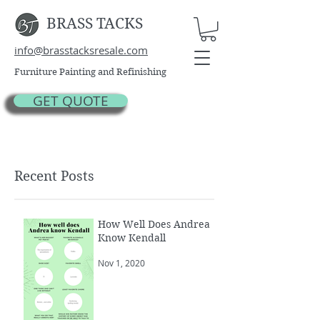
BRASS TACKS
info@brasstacksresale.com
Furniture Painting and Refinishing
GET QUOTE
Recent Posts
How Well Does Andrea
Know Kendall
Nov 1, 2020