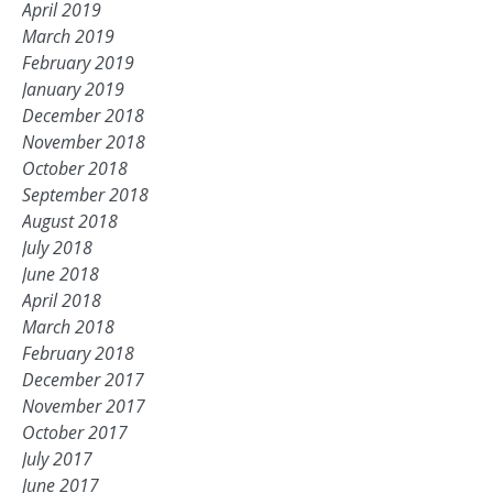
April 2019
March 2019
February 2019
January 2019
December 2018
November 2018
October 2018
September 2018
August 2018
July 2018
June 2018
April 2018
March 2018
February 2018
December 2017
November 2017
October 2017
July 2017
June 2017