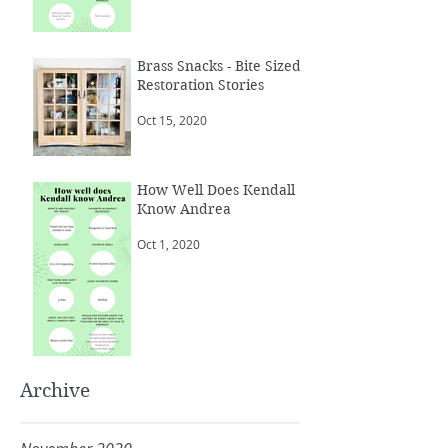
Brass Snacks - Bite Sized
Restoration Stories
Oct 15, 2020
How Well Does Kendall
Know Andrea
Oct 1, 2020
Archive