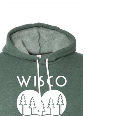
Brass Tacks
Jun 17, 2019
Interview with a Maker -
Lisa Schilz Kiki & Bee
Lisa makes beautiful handcrafted felt
floral accessories and crocheted bow hats
for the tiniest babes to adults. Check out
her story!