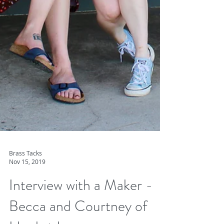
Brass Tacks
Nov 15, 2019
Interview with a Maker -