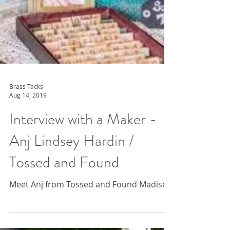
Brass Tacks
Aug 14, 2019
Interview with a Maker -
Anj Lindsey Hardin /