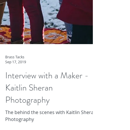
Brass Tacks
Sep 17, 2019
Interview with a Maker -
Kaitlin Sheran
Photography