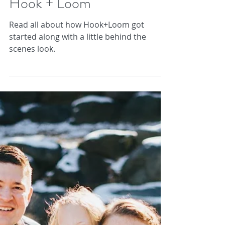
Becca and Courtney of
Hook + Loom
Read all about how Hook+Loom got
started along with a little behind the
scenes look.