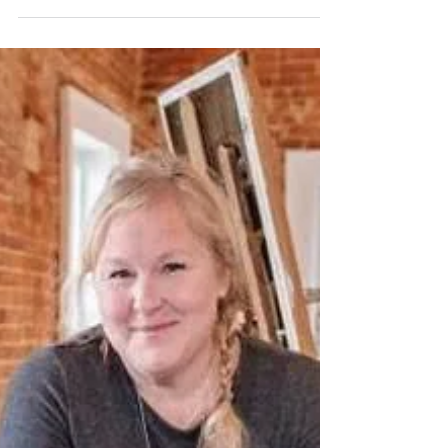
The behind the scenes with Kaitlin Sheran
Photography