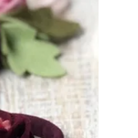
What started out as recreating Grandma's
traditional canning recipes turned into a
pretty yummy endeavor for Ann in a Jam.