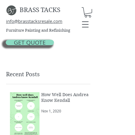
BRASS TACKS
info@brasstacksresale.com
Furniture Painting and Refinishing
GET QUOTE
Recent Posts
How Well Does Andrea
Know Kendall
Nov 1, 2020