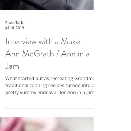
Brass Tacks
Jul 16, 2019
Interview with a Maker -
Ann McGrath / Ann in a
Jam