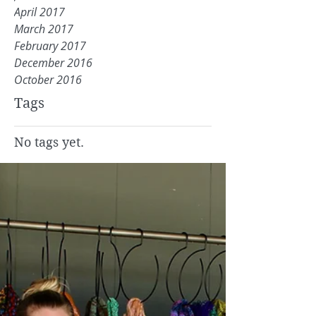
April 2017
March 2017
February 2017
December 2016
October 2016
Tags
No tags yet.