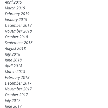
April 2019
March 2019
February 2019
January 2019
December 2018
November 2018
October 2018
September 2018
August 2018
July 2018
June 2018
April 2018
March 2018
February 2018
December 2017
November 2017
October 2017
July 2017
June 2017