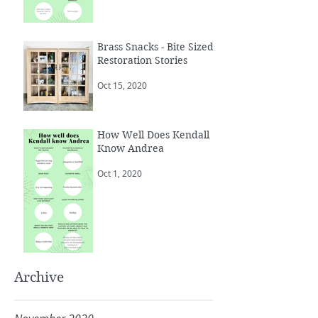
Brass Snacks - Bite Sized
Restoration Stories
Oct 15, 2020
How Well Does Kendall
Know Andrea
Oct 1, 2020
Archive