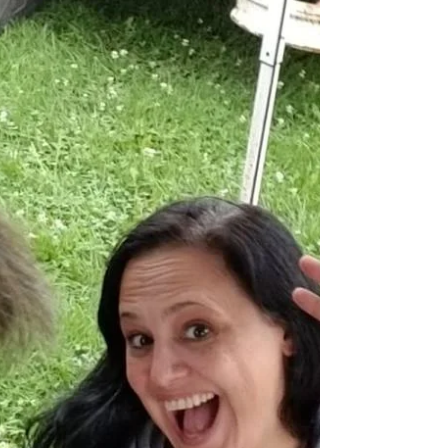
Tossed and Found
Meet Anj from Tossed and Found Madison