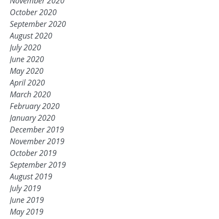
November 2020
October 2020
September 2020
August 2020
July 2020
June 2020
May 2020
April 2020
March 2020
February 2020
January 2020
December 2019
November 2019
October 2019
September 2019
August 2019
July 2019
June 2019
May 2019